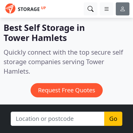
UP
STORAGE
Best Self Storage in
Tower Hamlets
Quickly connect with the top secure self
storage companies serving Tower
Hamlets.
Request Free Quotes
Go