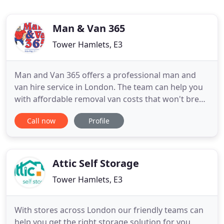
Man & Van 365
Tower Hamlets, E3
Man and Van 365 offers a professional man and
van hire service in London. The team can help you
with affordable removal van costs that won't break
the bank. Just no nonsense help to move your
Call now
Profile
home or office furnishings, or deliver shop bought
heavy items to your ideal spot. Man and Van 365
are proud to consistently offer our clients and
customers a
Attic Self Storage
Tower Hamlets, E3
With stores across London our friendly teams can
help you get the right storage solution for you.