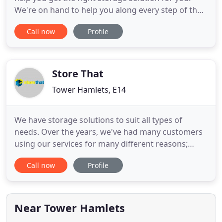
We're on hand to help you along every step of the
journey. We want to make the storage process as
Call now
Profile
easy as possible. We can help organise any
transport or removals you need - from a taxi to a
lorry, we're here to help. As a responsible business,
we see ourselves
Store That
Tower Hamlets, E14
We have storage solutions to suit all types of
needs. Over the years, we've had many customers
using our services for many different reasons;
whether you're moving to a new home, need
Call now
Profile
somewhere to store your business stock, are
downsizing your office, or even just want to clear
some extra space in your home, we have the unit
for you. Customer service
Near Tower Hamlets