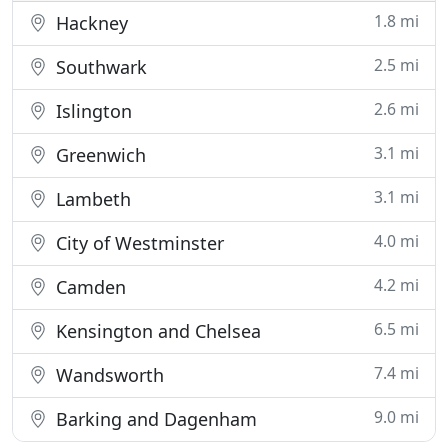
1.8 mi
Hackney
2.5 mi
Southwark
2.6 mi
Islington
3.1 mi
Greenwich
3.1 mi
Lambeth
4.0 mi
City of Westminster
4.2 mi
Camden
6.5 mi
Kensington and Chelsea
7.4 mi
Wandsworth
9.0 mi
Barking and Dagenham