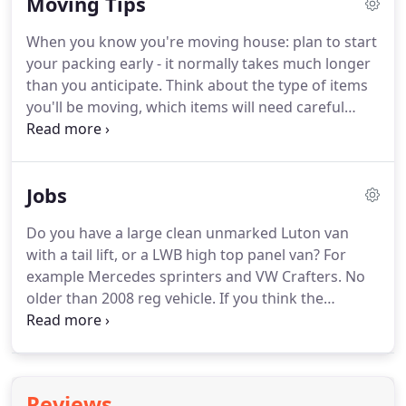
Moving Tips
service until you are properly settled in your new
property.
Our man and van service can offer more
When you know you're moving house: plan to start
by way of a safe and secure storage unit or units if
your packing early - it normally takes much longer
you need this.
Man and Van 365 have established
than you anticipate.
Think about the type of items
networks within the industry and maintain
you'll be moving, which items will need careful
accounts with one of the largest professional
packing and how you will organise the boxes.
storage companies in London for the benefit of
Moving Valuable items: Make sure particularly
our clients.
valuable and breakable items are sufficiently
Jobs
covered under your home insurance policy.
Your
treasured belongings are far more likely to be
Do you have a large clean unmarked Luton van
damaged when moving.
Make a moving house
with a tail lift, or a LWB high top panel van?
For
packing list: Make a moving house packing list and
example Mercedes sprinters and VW Crafters.
No
keep items for each room in the new house
older than 2008 reg vehicle.
If you think the
together.
questions above describe you and your vehicle,
please email us at jobs@manandvan365.com, with
your full name and address, mobile phone number
and details about your vehicle, i.e.
Make, model
Reviews