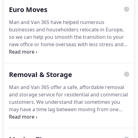
pricing, we are a growing removal company in
Euro Moves
London.
Overseas removals for families and
companies needing to relocate to Europe or help
Man and Van 365 have helped numerous
Europeans emigrate to the UK.
Professionally
businesses and householders relocate in Europe,
trained drivers with well-maintained removals vans
so we can help you smooth the transition to your
and adequate insurance should there be a remote
new office or home overseas with less stress and
chance of a problem.
fuss, knowing you are in the hands of the experts.
Make your move to Europe easier with our
professional overseas removals service.
You will be
Removal & Storage
pleasantly surprised at how affordable and
straightforward your overseas removals can be
Man and Van 365 offer a safe, affordable removal
with our help.
Man and Van 365 prices are very
and storage service for residential and commercial
competitive and you can get a quote quickly by
customers.
We understand that sometimes you
giving us details of where you are moving from in
may have a time lag between moving from one
the UK and where to in Europe.
home or office before moving into another.
You
may be moving temporarily to a smaller property
and may require a stop gap removal and storage