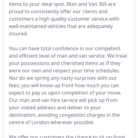
items to your ideal spot. Man and Van 365 are
proud to consistently offer our clients and
customers a high quality customer service with
well-maintained vehicles that are adequately
insured.
You can have total confidence in our competent
and efficient level of man and van service. We treat
your possessions and cherished items as if they
were our own and respect your time schedules.
Nor do we spring any nasty surprises with our
fees; you will know up front how much you can
expect to pay us upon completion of your move.
Our man and van hire service will pick up from
your stated address and deliver to your
destination, avoiding congestion charges in the
centre of London wherever possible.
We offer our customers the chance to sit up-front