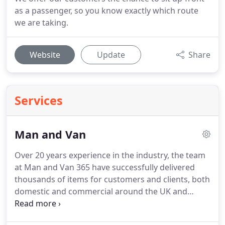
as a passenger, so you know exactly which route
we are taking.
Website
Update
Share
Services
Man and Van
Over 20 years experience in the industry, the team
at Man and Van 365 have successfully delivered
thousands of items for customers and clients, both
domestic and commercial around the UK and
across Europe.
Because we offer more than just
man and van hire, together with very competitive