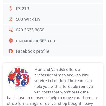
E3 2TB
500 Wick Ln
020 3633 3650
manandvan365.com
Facebook profile
Man and Van 365 offers a
professional man and van hire
service in London. The team can
help you with affordable removal
van costs that won't break the
bank. Just no nonsense help to move your home or
office furnishings, or deliver shop bought heavy