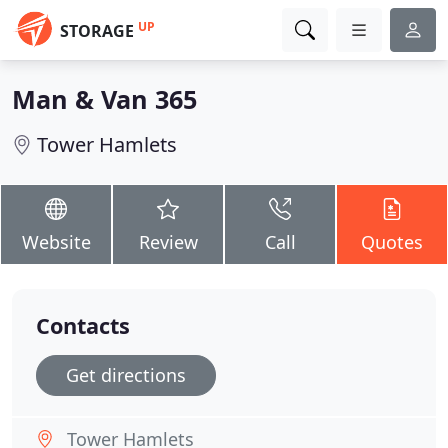
UP
STORAGE
Man & Van 365
Tower Hamlets
Website
Review
Call
Quotes
Contacts
Get directions
Tower Hamlets