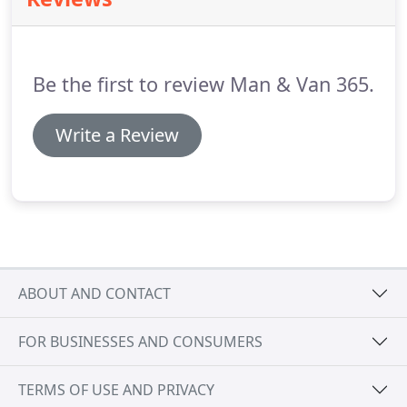
and condition.
Be the first to review Man & Van 365.
Write a Review
ABOUT AND CONTACT
FOR BUSINESSES AND CONSUMERS
TERMS OF USE AND PRIVACY