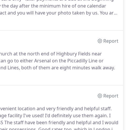
by the day after the minimum hire of one calendar
ract and you will have your photo taken by us.
You are
 however we can introduce you to an insurance
Report
hurch at the north end of Highbury Fields near
can go to either Arsenal on the Piccadilly Line or
nd Lines, both of them are eight minutes walk away.
Report
nvenient location and very friendly and helpful staff.
e facility I've used!
I'd definitely use them again.
I
SS The staff have been friendly and helpful and I would
eir possessions.
Good rates too, which in London is