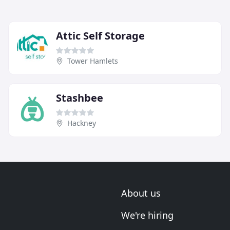
Attic Self Storage
Tower Hamlets
Stashbee
Hackney
About us
We're hiring