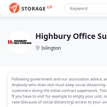
UP
STORAGE
Highbury Office Su
Islington
Following government and our association advice, we
Anybody who does visit must keep social distancing a
customers doing the initial contract paperwork. This
If you have to visit for example to empty your unit, or
case (because of social distancing) access to your un