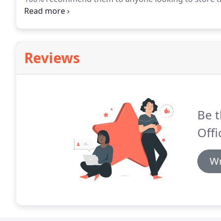
a godsend.
Since 2011 we've rented various units at
of moving in and out very easy, with added friendlines
they have BIG rolls of bubblewrap if you need it - H
Reviews
Be t
Offi
Wr