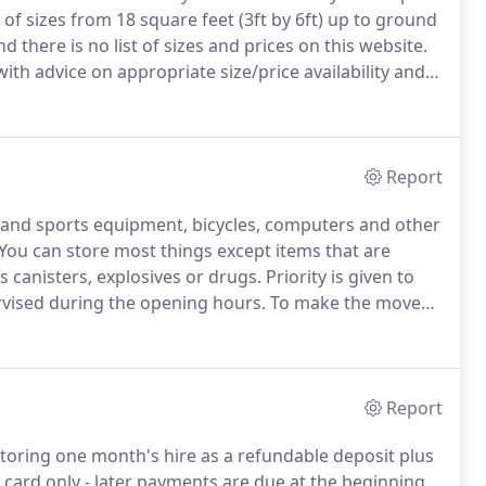
f sizes from 18 square feet (3ft by 6ft) up to ground
d there is no list of sizes and prices on this website.
th advice on appropriate size/price availability and
Report
s and sports equipment, bicycles, computers and other
You can store most things except items that are
as canisters, explosives or drugs.
Priority is given to
ervised during the opening hours.
To make the move
ems and can recommend a local mover if you need one.
Report
toring one month's hire as a refundable deposit plus
 card only - later payments are due at the beginning