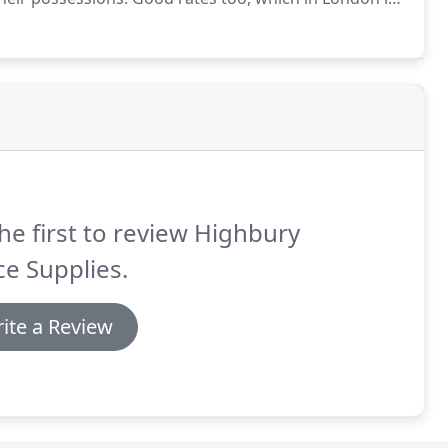
 Highbury Self Storage and always found the process
s from the staff - the place is clean, accessible and
appy customers.
he first to review Highbury
ce Supplies.
ite a Review