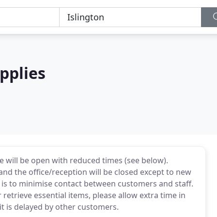
pplies
 will be open with reduced times (see below).
nd the office/reception will be closed except to new
 is to minimise contact between customers and staff.
 retrieve essential items, please allow extra time in
it is delayed by other customers.