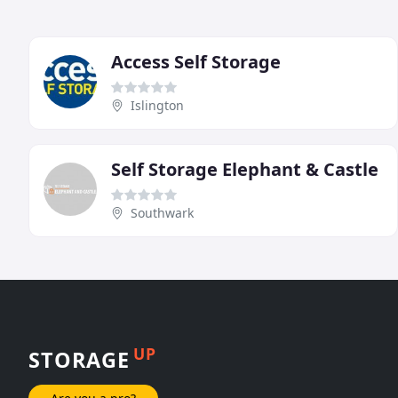
Access Self Storage
Islington
Self Storage Elephant & Castle
Southwark
UP
STORAGE