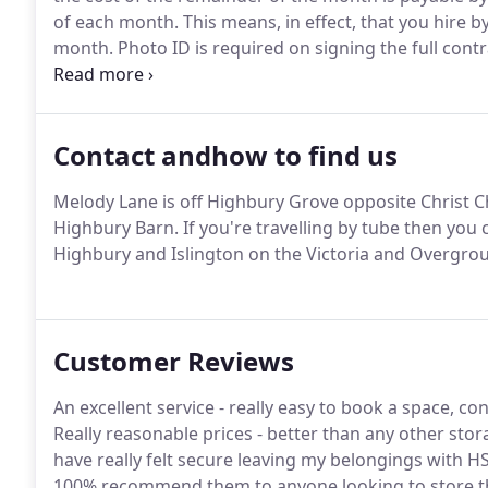
of each month.
This means, in effect, that you hire 
month.
Photo ID is required on signing the full cont
responsible for insuring the contents of your unit,
company who can offer cover.
Contact andhow to find us
Melody Lane is off Highbury Grove opposite Christ C
Highbury Barn.
If you're travelling by tube then you 
Highbury and Islington on the Victoria and Overgrou
Customer Reviews
An excellent service - really easy to book a space, co
Really reasonable prices - better than any other storag
have really felt secure leaving my belongings with H
100% recommend them to anyone looking to store th