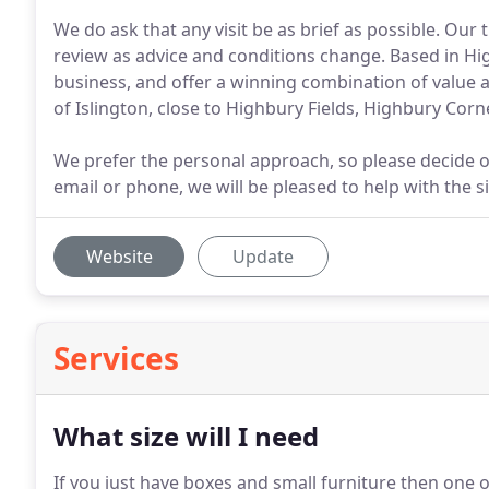
We do ask that any visit be as brief as possible. Ou
review as advice and conditions change. Based in Hi
business, and offer a winning combination of value 
of Islington, close to Highbury Fields, Highbury Corn
We prefer the personal approach, so please decide on
email or phone, we will be pleased to help with the s
Website
Update
Services
What size will I need
If you just have boxes and small furniture then one of 