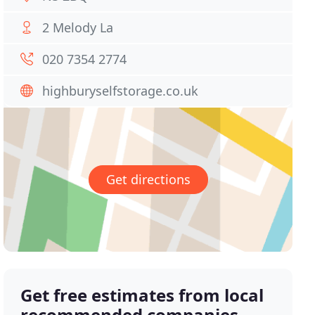
2 Melody La
020 7354 2774
highburyselfstorage.co.uk
Get directions
Get free estimates from local
recommended companies