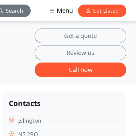
Menu
Search
Get Listed
Get a quote
Review us
Call now
Contacts
Islington
N5 2BQ