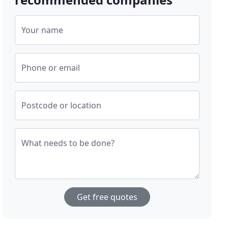
Your name
Phone or email
Postcode or location
What needs to be done?
Get free quotes