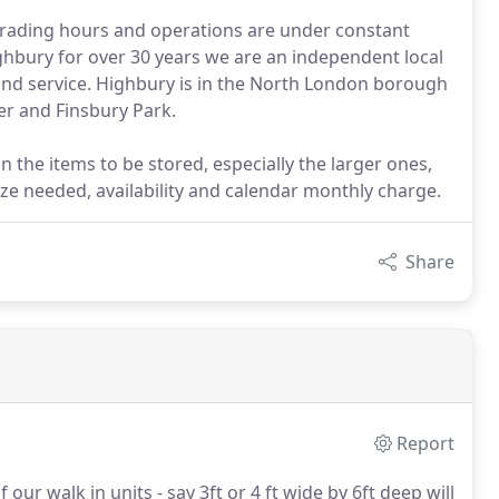
r trading hours and operations are under constant
ghbury for over 30 years we are an independent local
and service. Highbury is in the North London borough
er and Finsbury Park.
 the items to be stored, especially the larger ones,
ize needed, availability and calendar monthly charge.
Share
Report
our walk in units - say 3ft or 4 ft wide by 6ft deep will