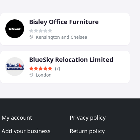
Bisley Office Furniture
Kensington and Chelsea
BlueSky Relocation Limited
(7)
London
My account
Privacy policy
Add your business
Return policy