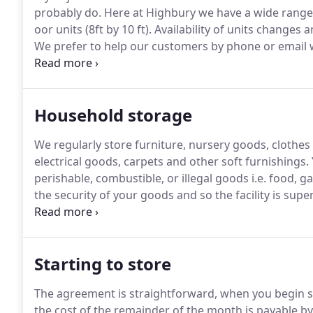
probably do.
Here at Highbury we have a wide range o
oor units (8ft by 10 ft).
Availability of units changes an
We prefer to help our customers by phone or email wi
reserve a suitable unit for your arrival.
Household storage
We regularly store furniture, nursery goods, clothe
electrical goods, carpets and other soft furnishings.
perishable, combustible, or illegal goods i.e. food, g
the security of your goods and so the facility is sup
easy we sell cartons, boxes and other packaging it
Starting to store
The agreement is straightforward, when you begin s
the cost of the remainder of the month is payable by