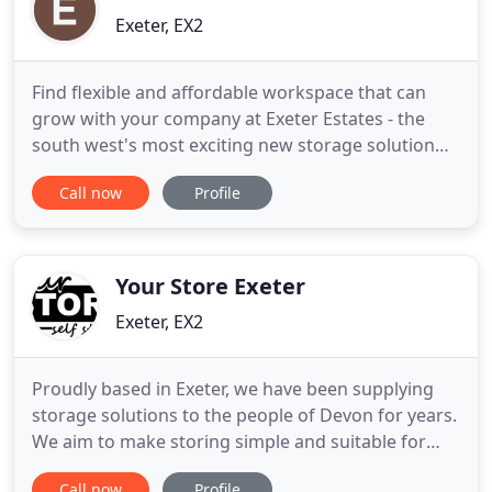
Exeter, EX2
Find flexible and affordable workspace that can
grow with your company at Exeter Estates - the
south west's most exciting new storage solution
site. Whether you're looking to rent modern
Call now
Profile
warehousing, quality serviced and self-contained
offices or cost-effective storage facilities, you'll
discover the space your business needs to develop
and prosper
Your Store Exeter
Exeter, EX2
Proudly based in Exeter, we have been supplying
storage solutions to the people of Devon for years.
We aim to make storing simple and suitable for
domestic and business customers - providing
Call now
Profile