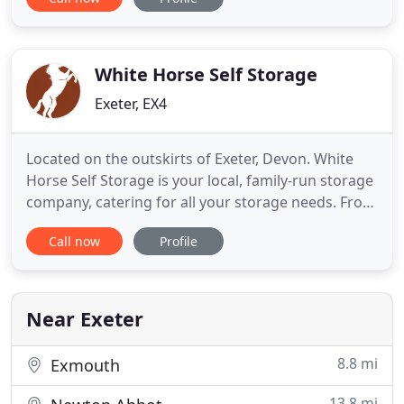
convenient self storage in Exeter for every need at
reasonable prices. Safely store your belongings
with low-cost self-storage solutions. Flexible,
affordable and
White Horse Self Storage
Exeter, EX4
Located on the outskirts of Exeter, Devon. White
Horse Self Storage is your local, family-run storage
company, catering for all your storage needs. From
weatherproof self-storage containers in a range of
Call now
Profile
sizes to various Automotive, Trailer and Caravan
storage. Naturally, a high priority for ourselves is
security. Being awarded "Gold" by CaSSOA (The
Near Exeter
8.8 mi
Exmouth
13.8 mi