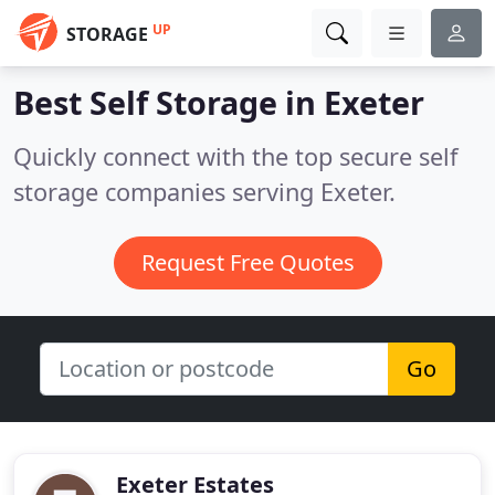
UP
STORAGE
Best Self Storage in
Exeter
Quickly connect with the top secure self
storage companies serving Exeter.
Request Free Quotes
Go
Exeter Estates