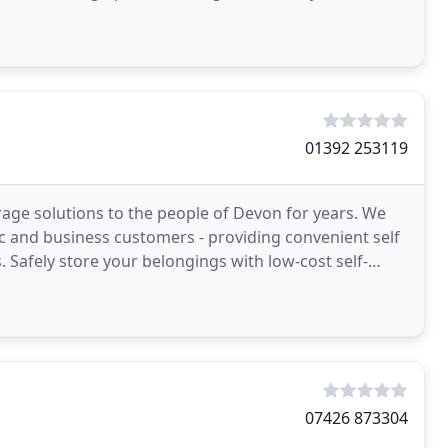
wing trend
01392 253119
rage solutions to the people of Devon for years. We
c and business customers - providing convenient self
. Safely store your belongings with low-cost self-
07426 873304