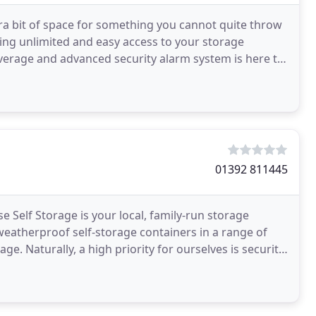
ra bit of space for something you cannot quite throw
ding unlimited and easy access to your storage
verage and advanced security alarm system is here to
01392 811445
e Self Storage is your local, family-run storage
weatherproof self-storage containers in a range of
e. Naturally, a high priority for ourselves is security.