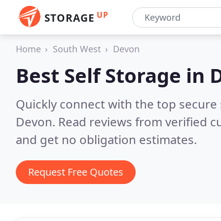
UP
STORAGE
Home
South West
Devon
Best Self Storage in
Quickly connect with the top secure
Devon.
Read reviews from verified 
and get no obligation estimates.
Request Free Quotes