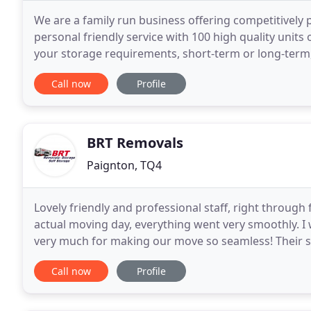
We are a family run business offering competitively 
personal friendly service with 100 high quality units o
your storage requirements, short-term or long-term, 
Exmouth. Turn down Storage Lane just
Call now
Profile
BRT Removals
Paignton, TQ4
Lovely friendly and professional staff, right through 
actual moving day, everything went very smoothly.
very much for making our move so seamless! Their ser
with great attention to detail and always with
Call now
Profile