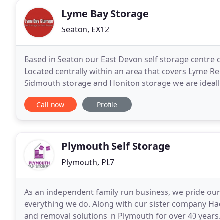
Lyme Bay Storage
Seaton, EX12
Based in Seaton our East Devon self storage centre c
Located centrally within an area that covers Lyme Re
Sidmouth storage and Honiton storage we are ideall
The self storage facility has easy access within
Call now
Profile
Plymouth Self Storage
Plymouth, PL7
As an independent family run business, we pride our
everything we do. Along with our sister company H
and removal solutions in Plymouth for over 40 years