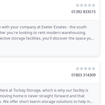
01392 833515
w with your company at Exeter Estates - the south
ther you're looking to rent modern warehousing,
ective storage facilities, you'll discover the space your
01803 314309
ere at Torbay Storage, which is why our facility is
moving home is never straight forward and that
 We offer short tearm storage solutions to help in