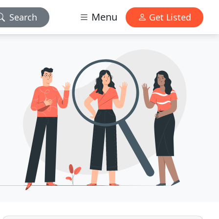
Menu
Search
Get Listed