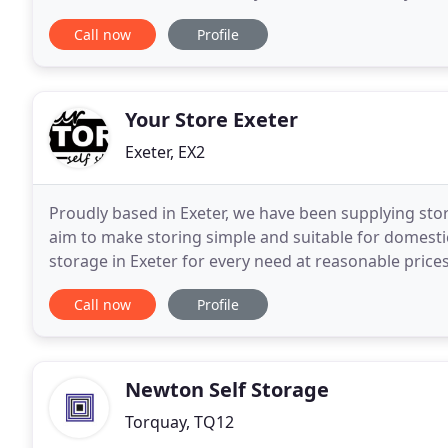
removals for over 20 years we decided that the gro
Call now
Profile
Your Store Exeter
Exeter, EX2
Proudly based in Exeter, we have been supplying sto
aim to make storing simple and suitable for domesti
storage in Exeter for every need at reasonable prices
storage solutions. Flexible, affordable and
Call now
Profile
Newton Self Storage
Torquay, TQ12