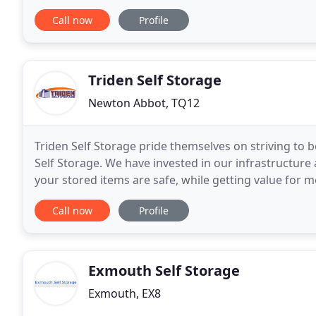
these types of situation. We can help keep your seas
Call now
Profile
Triden Self Storage
Newton Abbot, TQ12
Triden Self Storage pride themselves on striving to b
Self Storage. We have invested in our infrastructure
your stored items are safe, while getting value for m
ensuring a service with a smile
Call now
Profile
Exmouth Self Storage
Exmouth, EX8