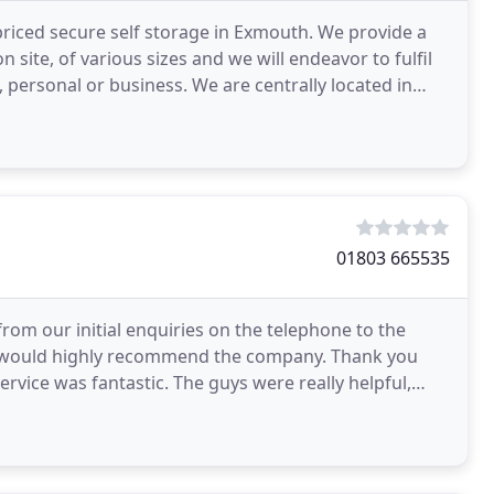
priced secure self storage in Exmouth. We provide a
n site, of various sizes and we will endeavor to fulfil
personal or business. We are centrally located in
01803 665535
from our initial enquiries on the telephone to the
 I would highly recommend the company. Thank you
vice was fantastic. The guys were really helpful,