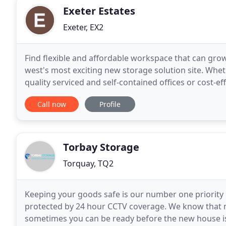
Exeter Estates
Exeter, EX2
Find flexible and affordable workspace that can gro
west's most exciting new storage solution site. Whe
quality serviced and self-contained offices or cost-eff
business needs to develop and prosper
Call now
Profile
Torbay Storage
Torquay, TQ2
Keeping your goods safe is our number one priority h
protected by 24 hour CCTV coverage. We know that 
sometimes you can be ready before the new house is.