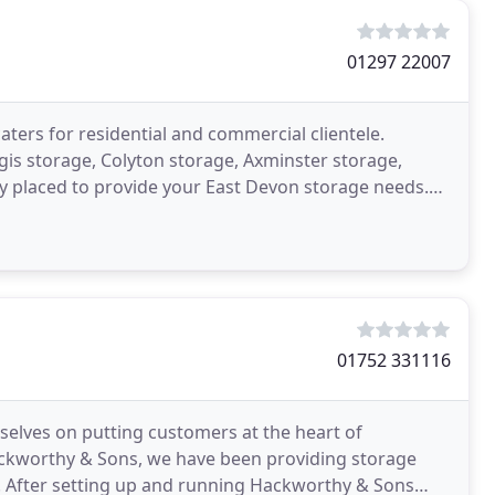
01297 22007
aters for residential and commercial clientele.
gis storage, Colyton storage, Axminster storage,
y placed to provide your East Devon storage needs.
01752 331116
selves on putting customers at the heart of
ackworthy & Sons, we have been providing storage
. After setting up and running Hackworthy & Sons