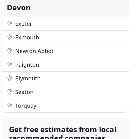
Devon
Exeter
Exmouth
Newton Abbot
Paignton
Plymouth
Seaton
Torquay
Get free estimates from local
recommended companies