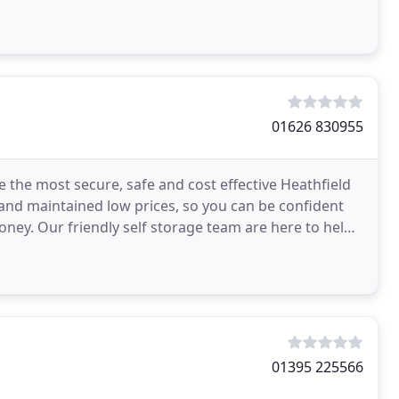
onal
01626 830955
e the most secure, safe and cost effective Heathfield
 and maintained low prices, so you can be confident
oney. Our friendly self storage team are here to help,
01395 225566