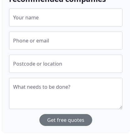
Your name
Phone or email
Postcode or location
What needs to be done?
Get free quotes