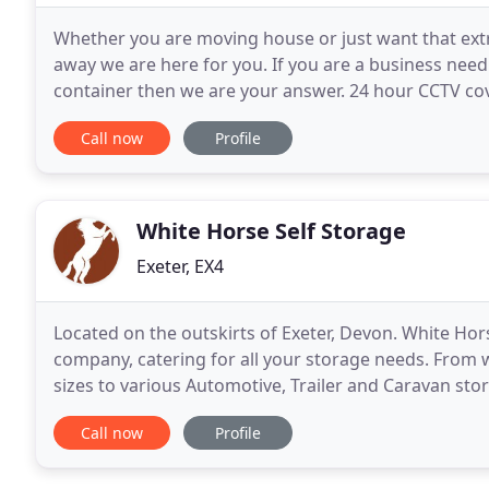
Whether you are moving house or just want that ext
away we are here for you. If you are a business nee
container then we are your answer. 24 hour CCTV co
ensure your goods are safe. Newton Self Storage
Call now
Profile
White Horse Self Storage
Exeter, EX4
Located on the outskirts of Exeter, Devon. White Hors
company, catering for all your storage needs. From 
sizes to various Automotive, Trailer and Caravan storag
Being awarded "Gold" by CaSSOA (The
Call now
Profile