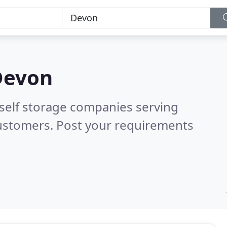
Devon
 self storage companies serving
customers. Post your requirements