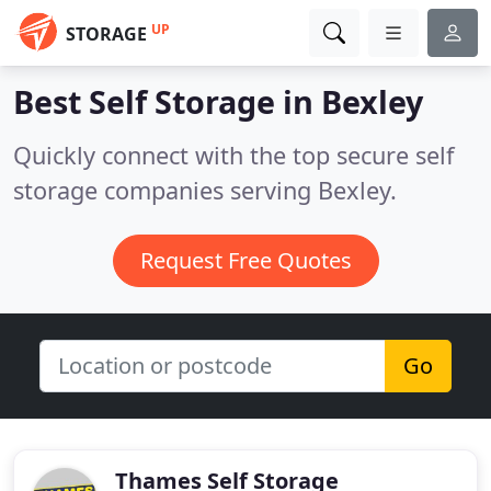
UP
STORAGE
Best Self Storage in
Bexley
Quickly connect with the top secure self
storage companies serving Bexley.
Request Free Quotes
Go
Thames Self Storage