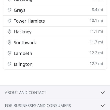
8.4 mi
Grays
10.1 mi
Tower Hamlets
11.1 mi
Hackney
11.7 mi
Southwark
12.2 mi
Lambeth
12.7 mi
Islington
ABOUT AND CONTACT
FOR BUSINESSES AND CONSUMERS