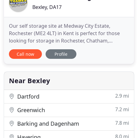
Bexley, DA17
Our self storage site at Medway City Estate,
Rochester (ME2 4LT) in Kent is perfect for those
looking for storage in Rochester, Chatham,
Gillingham, Gravesend, Maidstone, Strood and
Call now
Profile
Medway. It's only 5 miles from the A2 down a fast
dual carriageway. Our self storage site at Crabtree
Manorway South, Belvedere (DA17 6BJ) in Kent, is
perfect for those
Near Bexley
2.9 mi
Dartford
7.2 mi
Greenwich
7.8 mi
Barking and Dagenham
8.0 mi
Havering