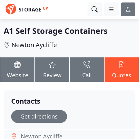
UP
STORAGE
A1 Self Storage Containers
Newton Aycliffe
Website
Review
Call
Quotes
Contacts
Get directions
Newton Aycliffe