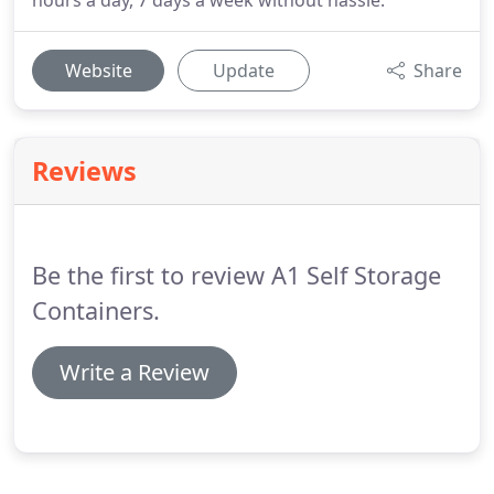
hours a day, 7 days a week without hassle.
Website
Update
Share
Reviews
Be the first to review A1 Self Storage
Containers.
Write a Review