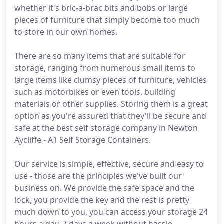
whether it's bric-a-brac bits and bobs or large
pieces of furniture that simply become too much
to store in our own homes.
There are so many items that are suitable for
storage, ranging from numerous small items to
large items like clumsy pieces of furniture, vehicles
such as motorbikes or even tools, building
materials or other supplies. Storing them is a great
option as you're assured that they'll be secure and
safe at the best self storage company in Newton
Aycliffe - A1 Self Storage Containers.
Our service is simple, effective, secure and easy to
use - those are the principles we've built our
business on. We provide the safe space and the
lock, you provide the key and the rest is pretty
much down to you, you can access your storage 24