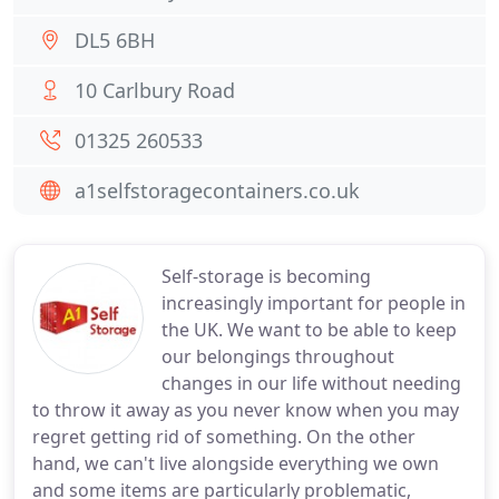
DL5 6BH
10 Carlbury Road
01325 260533
a1selfstoragecontainers.co.uk
Self-storage is becoming
increasingly important for people in
the UK. We want to be able to keep
our belongings throughout
changes in our life without needing
to throw it away as you never know when you may
regret getting rid of something. On the other
hand, we can't live alongside everything we own
and some items are particularly problematic,