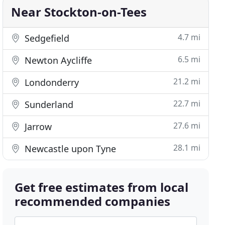
Near Stockton-on-Tees
4.7 mi
Sedgefield
6.5 mi
Newton Aycliffe
21.2 mi
Londonderry
22.7 mi
Sunderland
27.6 mi
Jarrow
28.1 mi
Newcastle upon Tyne
Get free estimates from local
recommended companies