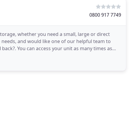
0800 917 7749
Storage, whether you need a small, large or direct
e needs, and would like one of our helpful team to
l back?. You can access your unit as many times as