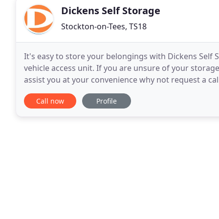
Dickens Self Storage
Stockton-on-Tees, TS18
It's easy to store your belongings with Dickens Self 
vehicle access unit. If you are unsure of your storag
assist you at your convenience why not request a cal
you like during office hours, knowing it
Call now
Profile