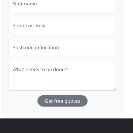
Your name
Phone or email
Postcode or location
What needs to be done?
Get free quotes