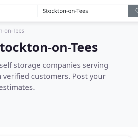
n-on-Tees
tockton-on-Tees
 self storage companies serving
 verified customers. Post your
estimates.