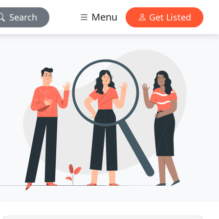
Menu
Search
Get Listed