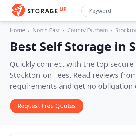
UP
STORAGE
Home
North East
County Durham
Stockto
Best Self Storage in
S
Quickly connect with the top secure
Stockton-on-Tees.
Read reviews from
requirements and get no obligation 
Request Free Quotes