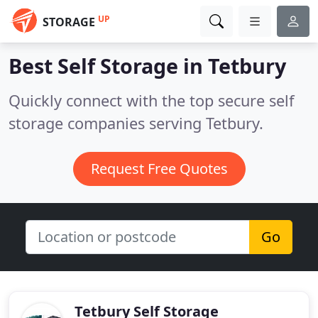
UP
STORAGE
Best Self Storage in
Tetbury
Quickly connect with the top secure self
storage companies serving Tetbury.
Request Free Quotes
Go
Tetbury Self Storage