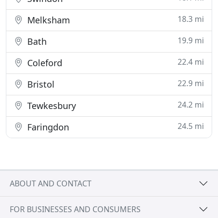
18.3 mi
Melksham
19.9 mi
Bath
22.4 mi
Coleford
22.9 mi
Bristol
24.2 mi
Tewkesbury
24.5 mi
Faringdon
ABOUT AND CONTACT
FOR BUSINESSES AND CONSUMERS