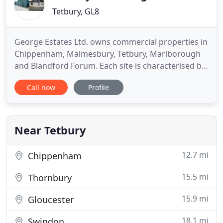
Tetbury, GL8
George Estates Ltd. owns commercial properties in
Chippenham, Malmesbury, Tetbury, Marlborough
and Blandford Forum. Each site is characterised by
offering flexible space on a affordable basis. We
Call now
Profile
have a range of storage units from 20' shipping
containers to larger warehousing type space.
Storage - for archive storage, furniture storage,
business storage
Near Tetbury
12.7 mi
Chippenham
15.5 mi
Thornbury
15.9 mi
Gloucester
18.1 mi
Swindon