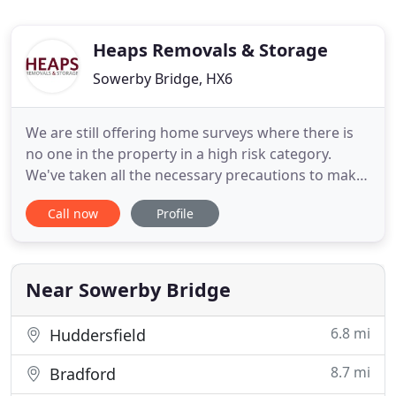
Heaps Removals & Storage
Sowerby Bridge, HX6
We are still offering home surveys where there is
no one in the property in a high risk category.
We've taken all the necessary precautions to make
sure that your visit to us is a safe one. We look
Call now
Profile
after the items you store with us in our secure
warehouse, and you can access them at any time.
For over 70 years Heaps Removals & Storage have
been providing
Near Sowerby Bridge
6.8 mi
Huddersfield
8.7 mi
Bradford