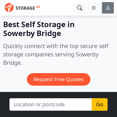
UP
STORAGE
Best Self Storage in
Sowerby Bridge
Quickly connect with the top secure self
storage companies serving Sowerby
Bridge.
Request Free Quotes
Go