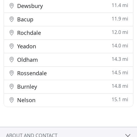
11.4 mi
Dewsbury
11.9 mi
Bacup
12.0 mi
Rochdale
14.0 mi
Yeadon
14.3 mi
Oldham
14.5 mi
Rossendale
14.8 mi
Burnley
15.1 mi
Nelson
ABOUT AND CONTACT