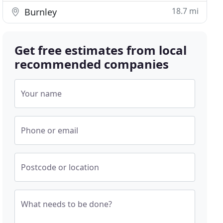
18.7 mi
Burnley
Get free estimates from local
recommended companies
Your name
Phone or email
Postcode or location
What needs to be done?