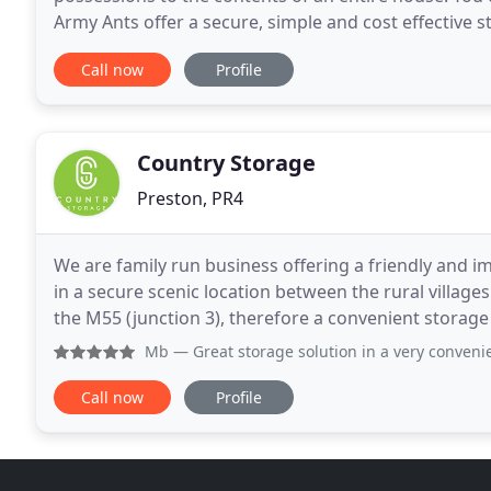
Army Ants offer a secure, simple and cost effective s
furniture to sales stock, we can provide
Call now
Profile
Country Storage
Preston, PR4
We are family run business offering a friendly and i
in a secure scenic location between the rural villag
the M55 (junction 3), therefore a convenient storage 
Fleetwood, Poulton le Fylde, Thornton
Mb
— Great storage solution in a very convenient locatio
Call now
Profile