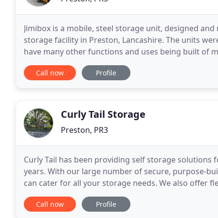
Jimibox is a mobile, steel storage unit, designed and
storage facility in Preston, Lancashire. The units wer
have many other functions and uses being built of m
for dryness with steel roller shutter doors
Call now
Profile
Curly Tail Storage
Preston, PR3
Curly Tail has been providing self storage solution
years. With our large number of secure, purpose-buil
can cater for all your storage needs. We also offer fl
access is available by arrangement. We
Call now
Profile