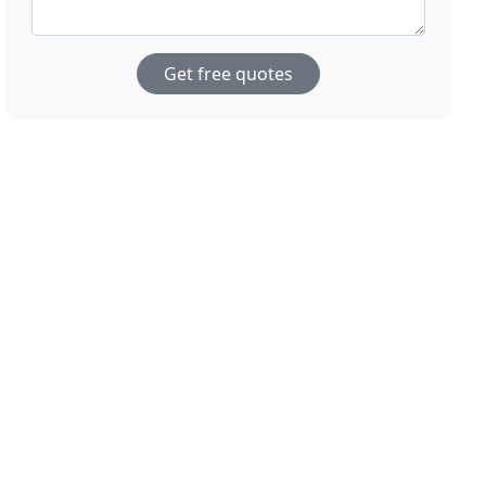
Get free quotes