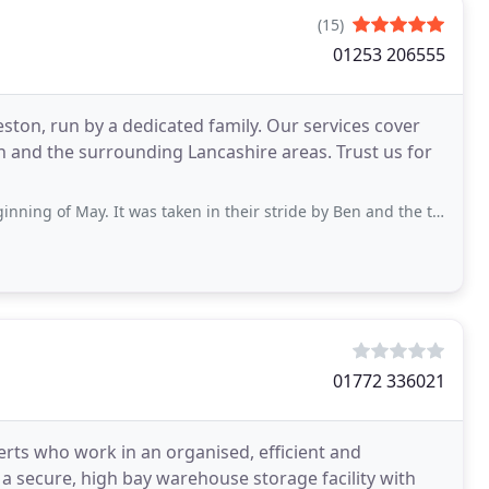
(15)
01253 206555
ton, run by a dedicated family. Our services cover
 and the surrounding Lancashire areas. Trust us for
 It was taken in their stride by Ben and the team. Friendly, courteous, efficient
01772 336021
perts who work in an organised, efficient and
a secure, high bay warehouse storage facility with