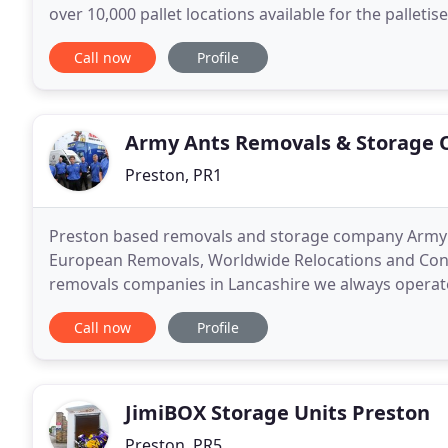
over 10,000 pallet locations available for the palleti
reasons that you should consider using North
Call now
Profile
Army Ants Removals & Storage 
Preston, PR1
Preston based removals and storage company Army A
European Removals, Worldwide Relocations and Conta
removals companies in Lancashire we always operate
from a family run business. We can guarantee that 
Call now
Profile
JimiBOX Storage Units Preston
Preston, PR5