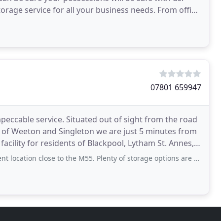
torage service for all your business needs. From office
07801 659947
mpeccable service. Situated out of sight from the road
es of Weeton and Singleton we are just 5 minutes from
facility for residents of Blackpool, Lytham St. Annes,
n close to the M55. Plenty of storage options are available, all within