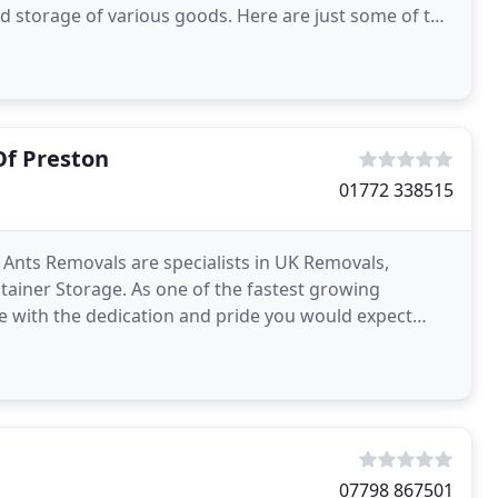
sed storage of various goods. Here are just some of the
Of Preston
01772 338515
nts Removals are specialists in UK Removals,
iner Storage. As one of the fastest growing
 with the dedication and pride you would expect
we are not a removals
07798 867501