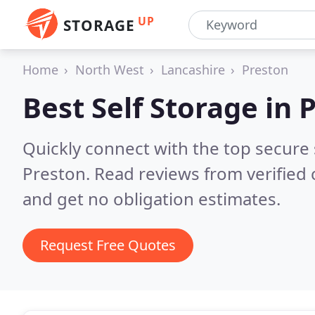
UP
STORAGE
Home
North West
Lancashire
Preston
Best Self Storage in
P
Quickly connect with the top secure
Preston.
Read reviews from verified
and get no obligation estimates.
Request Free Quotes