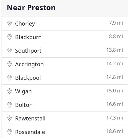
Near Preston
7.9 mi
Chorley
8.8 mi
Blackburn
13.8 mi
Southport
14.2 mi
Accrington
14.8 mi
Blackpool
15.0 mi
Wigan
16.6 mi
Bolton
17.3 mi
Rawtenstall
18.6 mi
Rossendale