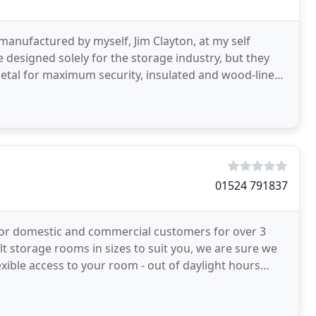
 manufactured by myself, Jim Clayton, at my self
e designed solely for the storage industry, but they
etal for maximum security, insulated and wood-lined
01524 791837
s for domestic and commercial customers for over 3
t storage rooms in sizes to suit you, we are sure we
exible access to your room - out of daylight hours