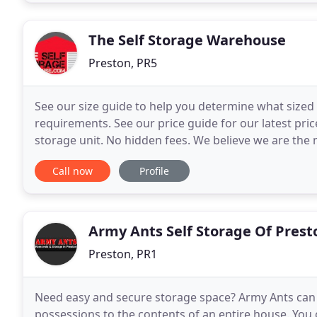
The Self Storage Warehouse
Preston, PR5
See our size guide to help you determine what size
requirements. See our price guide for our latest pric
storage unit. No hidden fees. We believe we are the mo
Preston area when comparing on a like for like
Call now
Profile
Army Ants Self Storage Of Prest
Preston, PR1
Need easy and secure storage space? Army Ants can 
possessions to the contents of an entire house. You 