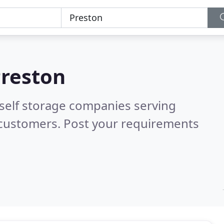
reston
 self storage companies serving
 customers. Post your requirements