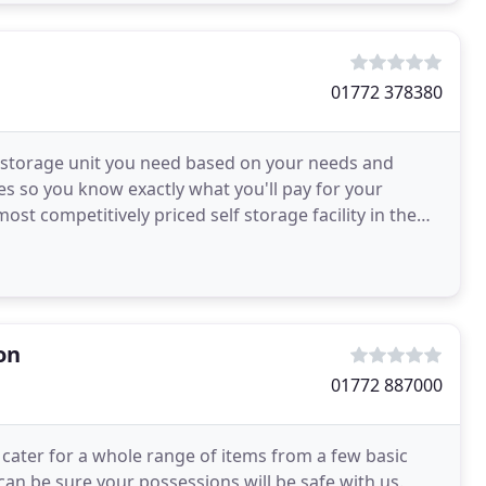
01772 378380
d storage unit you need based on your needs and
es so you know exactly what you'll pay for your
st competitively priced self storage facility in the
on
01772 887000
cater for a whole range of items from a few basic
can be sure your possessions will be safe with us.