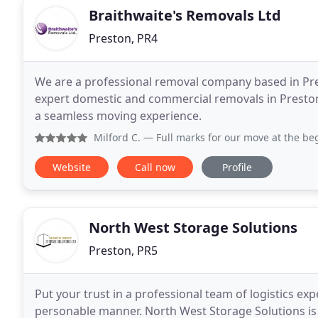
Braithwaite's Removals Ltd
Preston, PR4
We are a professional removal company based in Pres
expert domestic and commercial removals in Preston
a seamless moving experience.
Milford C.
— Full marks for our move at the beginning of May.
Website
Call now
Profile
North West Storage Solutions
Preston, PR5
Put your trust in a professional team of logistics ex
personable manner. North West Storage Solutions is 