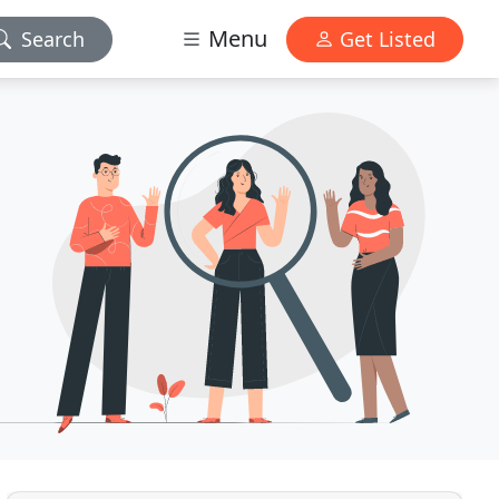
Menu
Search
Get Listed