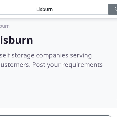
sburn
isburn
 self storage companies serving
 customers. Post your requirements