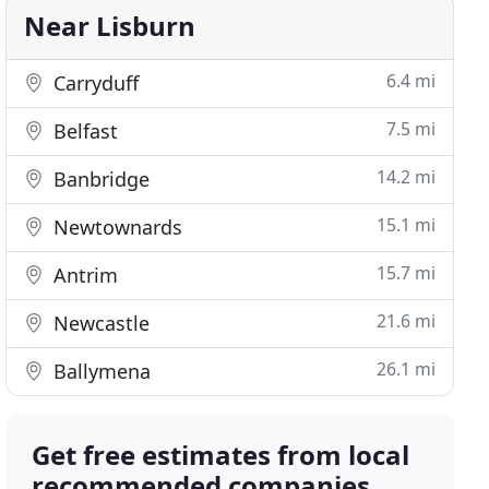
Near Lisburn
6.4 mi
Carryduff
7.5 mi
Belfast
14.2 mi
Banbridge
15.1 mi
Newtownards
15.7 mi
Antrim
21.6 mi
Newcastle
26.1 mi
Ballymena
Get free estimates from local
recommended companies