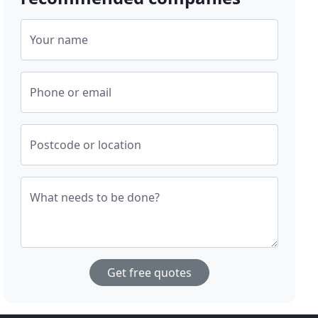
Your name
Phone or email
Postcode or location
What needs to be done?
Get free quotes