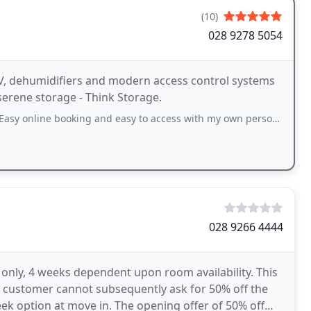
(10)
028 9278 5054
V, dehumidifiers and modern access control systems
serene storage - Think Storage.
booking and easy to access with my own personalised security code entry. Lovely
028 9266 4444
e only, 4 weeks dependent upon room availability. This
 a customer cannot subsequently ask for 50% off the
eek option at move in. The opening offer of 50% off