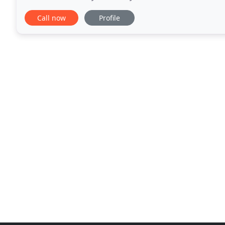
storage for an introductory period
Call now
Profile