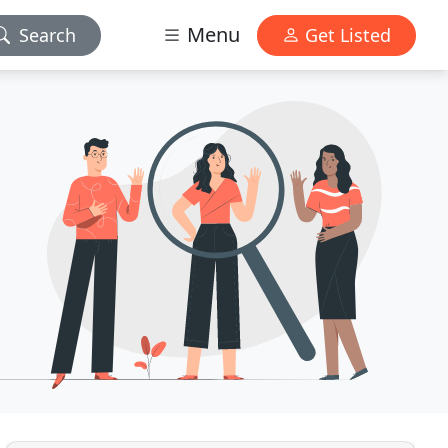
Menu
Search
Get Listed