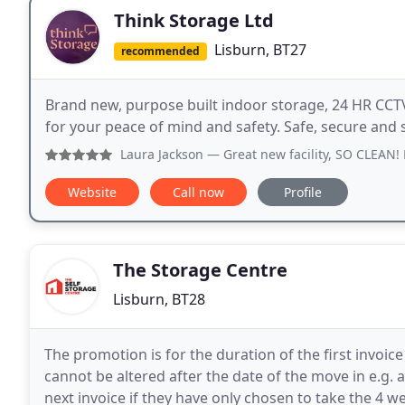
Think Storage Ltd
Lisburn, BT27
recommended
Brand new, purpose built indoor storage, 24 HR CCT
for your peace of mind and safety. Safe, secure and 
Laura Jackson
— Great new facility, SO CLEAN! Easy online 
Website
Call now
Profile
The Storage Centre
Lisburn, BT28
The promotion is for the duration of the first invoic
cannot be altered after the date of the move in e.g.
next invoice if they have only chosen to take the 4 w