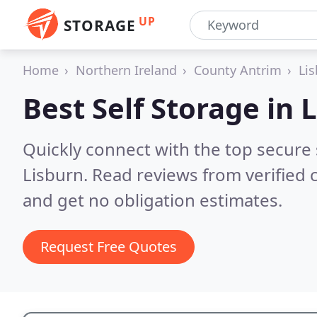
UP
STORAGE
Home
Northern Ireland
County Antrim
Li
Best Self Storage in
L
Quickly connect with the top secure
Lisburn.
Read reviews from verified
and get no obligation estimates.
Request Free Quotes