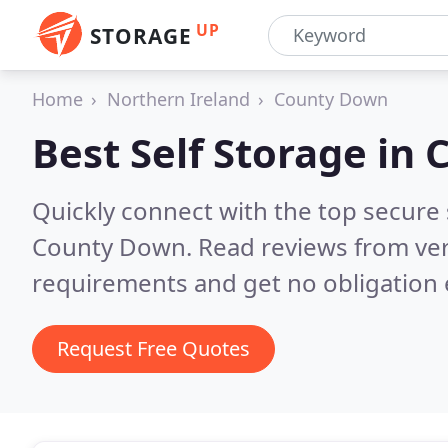
UP
STORAGE
Home
Northern Ireland
County Down
Best Self Storage in
Quickly connect with the top secure
County Down.
Read reviews from ver
requirements and get no obligation 
Request Free Quotes