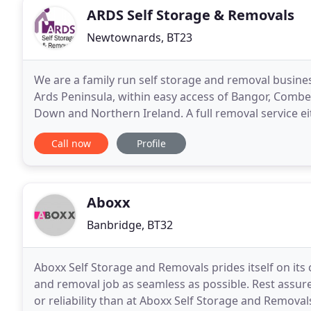
ARDS Self Storage & Removals
Newtownards, BT23
We are a family run self storage and removal busine
Ards Peninsula, within easy access of Bangor, Combe
Down and Northern Ireland. A full removal service eit
address to another. Whether you are moving
Call now
Profile
Aboxx
Banbridge, BT32
Aboxx Self Storage and Removals prides itself on it
and removal job as seamless as possible. Rest assure
or reliability than at Aboxx Self Storage and Remova