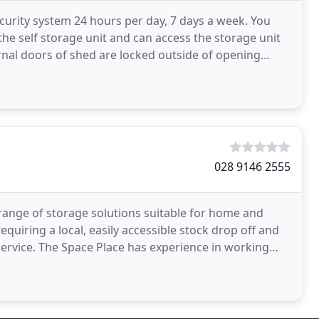
urity system 24 hours per day, 7 days a week. You
the self storage unit and can access the storage unit
ernal doors of shed are locked outside of opening
028 9146 2555
a range of storage solutions suitable for home and
quiring a local, easily accessible stock drop off and
 service. The Space Place has experience in working