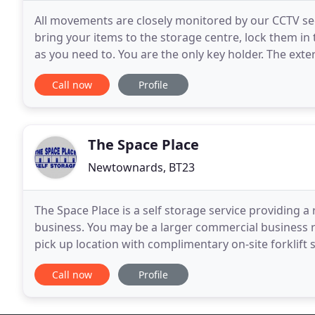
All movements are closely monitored by our CCTV sec
bring your items to the storage centre, lock them in 
as you need to. You are the only key holder. The ext
hours. We live on site, ensuring all traffic
Call now
Profile
The Space Place
Newtownards, BT23
The Space Place is a self storage service providing 
business. You may be a larger commercial business re
pick up location with complimentary on-site forklift
with clients, big and small and we are
Call now
Profile