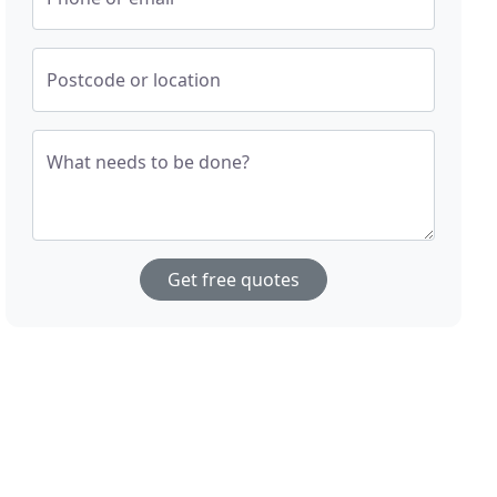
Postcode or location
What needs to be done?
Get free quotes