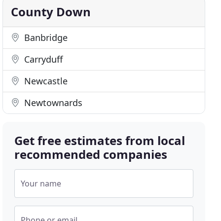
County Down
Banbridge
Carryduff
Newcastle
Newtownards
Get free estimates from local
recommended companies
Your name
Phone or email