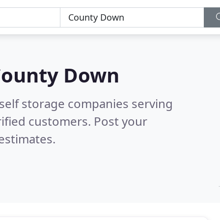
County Down
 self storage companies serving
ified customers. Post your
estimates.