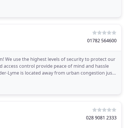
01782 564600
! We use the highest levels of security to protect our
and access control provide peace of mind and hassle
under-Lyme is located away from urban congestion just
028 9081 2333