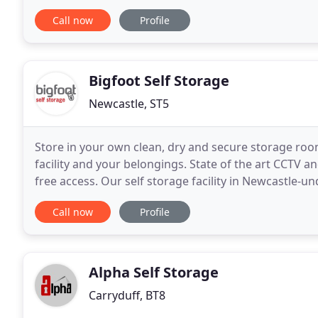
years experience within the Fine Art
Call now
Profile
Bigfoot Self Storage
Newcastle, ST5
Store in your own clean, dry and secure storage room
facility and your belongings. State of the art CCTV 
free access. Our self storage facility in Newcastle-
off the A34 dual carriageway, it is
Call now
Profile
Alpha Self Storage
Carryduff, BT8