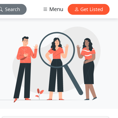
Menu
Search
Get Listed