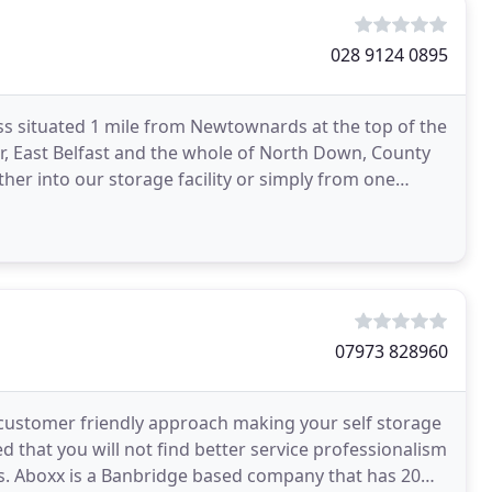
028 9124 0895
ss situated 1 mile from Newtownards at the top of the
r, East Belfast and the whole of North Down, County
her into our storage facility or simply from one
07973 828960
s customer friendly approach making your self storage
d that you will not find better service professionalism
ls. Aboxx is a Banbridge based company that has 20