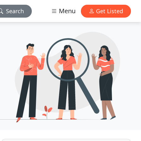
Menu
Search
Get Listed