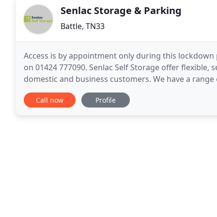
Senlac Storage & Parking
Battle, TN33
Access is by appointment only during this lockdown 
on 01424 777090. Senlac Self Storage offer flexible, s
domestic and business customers. We have a range of
Senlac Pods (15 sqft), up to our largest heavy duty
Call now
Profile