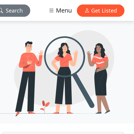
Menu
Search
Get Listed