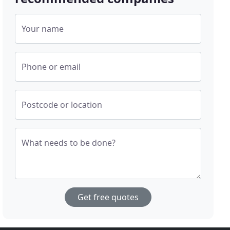
Your name
Phone or email
Postcode or location
What needs to be done?
Get free quotes