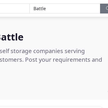
attle
 self storage companies serving
ustomers. Post your requirements and