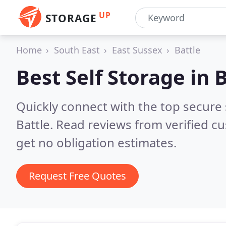
UP
STORAGE
Home
South East
East Sussex
Battle
Best Self Storage in
B
Quickly connect with the top secure
Battle.
Read reviews from verified c
get no obligation estimates.
Request Free Quotes