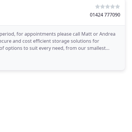
01424 777090
period, for appointments please call Matt or Andrea
ecure and cost efficient storage solutions for
 options to suit every need, from our smallest