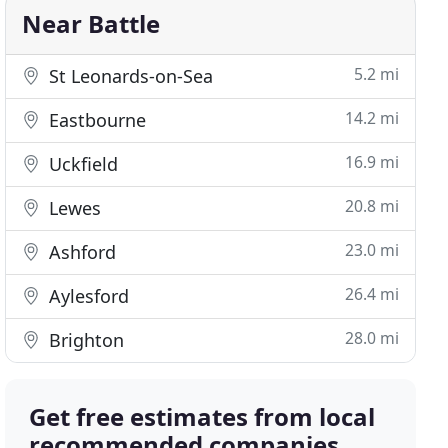
Near Battle
5.2 mi
St Leonards-on-Sea
14.2 mi
Eastbourne
16.9 mi
Uckfield
20.8 mi
Lewes
23.0 mi
Ashford
26.4 mi
Aylesford
28.0 mi
Brighton
Get free estimates from local
recommended companies