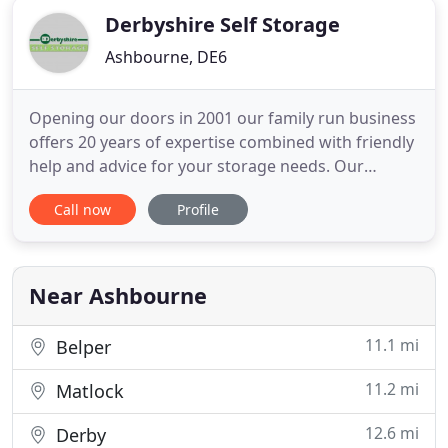
Derbyshire Self Storage
Ashbourne, DE6
Opening our doors in 2001 our family run business
offers 20 years of expertise combined with friendly
help and advice for your storage needs. Our
Indoor Storage facility is conveniently based just
Call now
Profile
outside Ashbourne just off the A52 on the way to
Derby. Looking for damp free indoor self storage
in your area? If your near Ashbourne, Derby,
Burton-on-Trent
Near Ashbourne
11.1 mi
Belper
11.2 mi
Matlock
12.6 mi
Derby