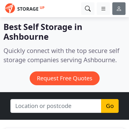
UP
STORAGE
Best Self Storage in
Ashbourne
Quickly connect with the top secure self
storage companies serving Ashbourne.
Request Free Quotes
Go