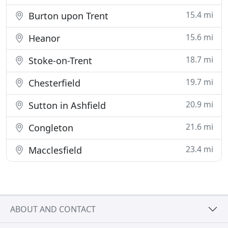
15.4 mi
Burton upon Trent
15.6 mi
Heanor
18.7 mi
Stoke-on-Trent
19.7 mi
Chesterfield
20.9 mi
Sutton in Ashfield
21.6 mi
Congleton
23.4 mi
Macclesfield
ABOUT AND CONTACT