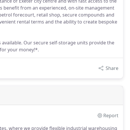
stance of Exeter city centre and with fast access to the
nts benefit from an experienced, on-site management
 petrol forecourt, retail shop, secure compounds and
enient rental terms and the ability to create bespoke
s available. Our secure self-storage units provide the
 for your money!*.
Share
Report
ates, where we provide flexible industrial warehousing