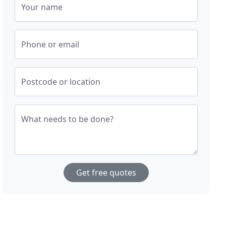
Your name
Phone or email
Postcode or location
What needs to be done?
Get free quotes