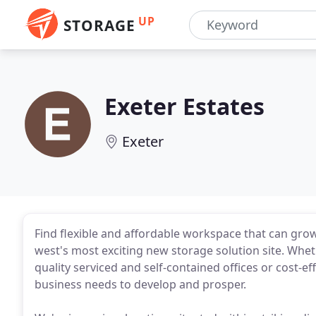
UP
STORAGE
Exeter Estates
Exeter
Find flexible and affordable workspace that can gro
west's most exciting new storage solution site. Whe
quality serviced and self-contained offices or cost-eff
business needs to develop and prosper.