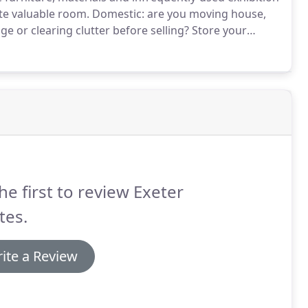
te valuable room.
Domestic: are you moving house,
ge or clearing clutter before selling?
Store your
u leaving your student accommodation for the
he first to review Exeter
tes.
ite a Review