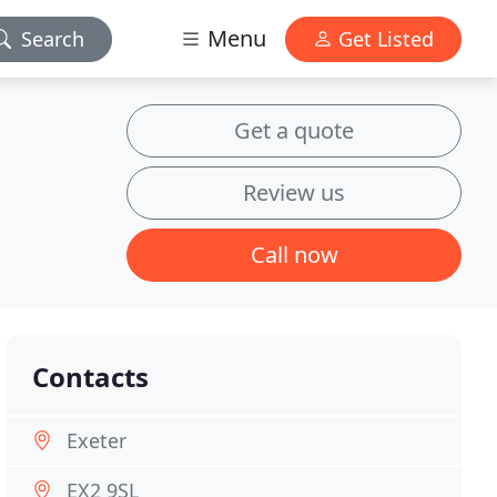
Menu
Search
Get Listed
Get a quote
Review us
Call now
Contacts
Exeter
EX2 9SL