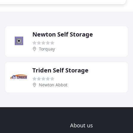
Newton Self Storage
Torquay
Triden Self Storage
Newton Abbot
About us