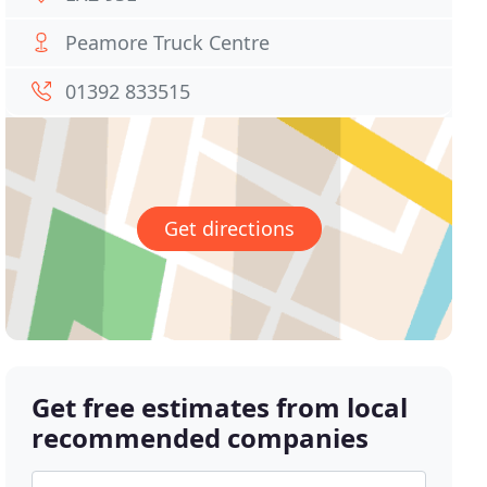
Peamore Truck Centre
01392 833515
Get directions
Get free estimates from local
recommended companies