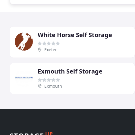
White Horse Self Storage
Exeter
Exmouth Self Storage
Exmouth
UP