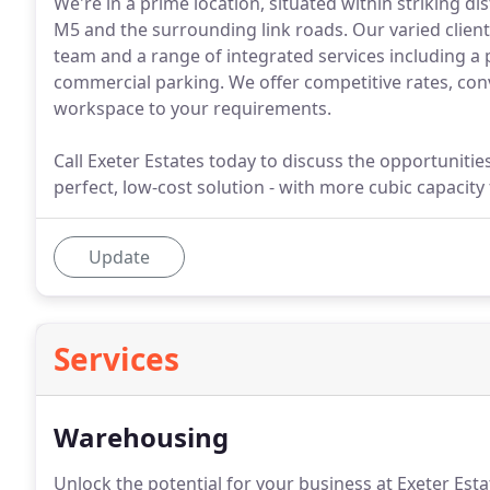
We're in a prime location, situated within striking di
M5 and the surrounding link roads. Our varied clie
team and a range of integrated services including a
commercial parking. We offer competitive rates, conv
workspace to your requirements.
Call Exeter Estates today to discuss the opportunitie
perfect, low-cost solution - with more cubic capacity
Update
Services
Warehousing
Unlock the potential for your business at Exeter Est