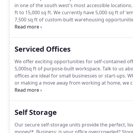
in one of the south west's most accessible locations.
ft to 15,000 sq ft.
We currently have 5,000 sq ft of 'emp
7,500 sq ft of custom-built warehousing opportunitie
more than 60,000 sq ft of space available for devel
business.
Serviced Offices
We offer exciting opportunities for self-contained of
5,000sq ft of purpose-built workspace.
Talk to us ab
offices are ideal for small businesses or start-ups.
Wh
or making a move away from working at home, we ca
accommodation to suit your needs.
Individual worksp
4 - 10 people).
Self Storage
Our secure self-storage units provide the perfect, lo
money!*.
Business: is your office overcrowded?
Store