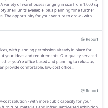
A variety of warehouses ranging in size from 1,000 sq
ty shell' units available, plus planning for a further
s.
The opportunity for your venture to grow - with
opment, we can accommodate all sizes and types of
Report
fices, with planning permission already in place for
out your ideas and requirements.
Our quality serviced
ether you're office-based and planning to relocate,
n provide comfortable, low-cost office
aces range in size from 200 sq ft to 300 sq ft (to suit
Report
w-cost solution - with more cubic capacity for your
 furniture, materials and infrequently-used exhibition