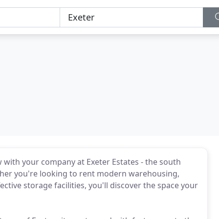
w with your company at Exeter Estates - the south
ther you're looking to rent modern warehousing,
ective storage facilities, you'll discover the space your