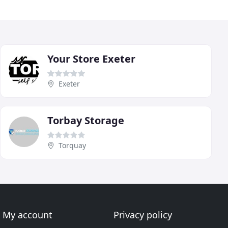
Your Store Exeter
Exeter
Torbay Storage
Torquay
My account
Privacy policy