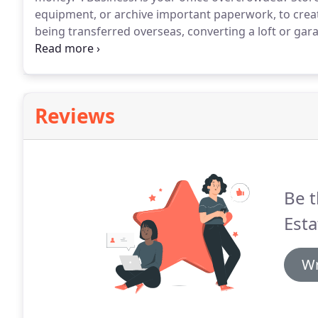
equipment, or archive important paperwork, to crea
being transferred overseas, converting a loft or gara
goods safely and make more space.
Student: are yo
holidays?
Reviews
Be t
Esta
Wr