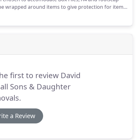
be wrapped around items to give protection for items
he first to review David
all Sons & Daughter
ovals.
ite a Review