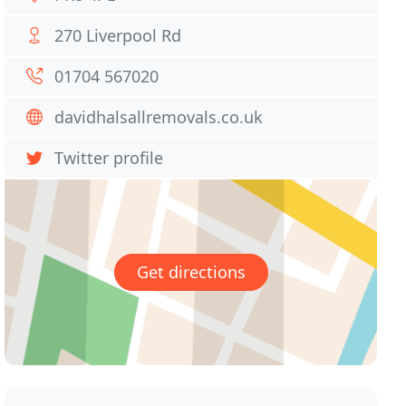
270 Liverpool Rd
01704 567020
davidhalsallremovals.co.uk
Twitter profile
Get directions