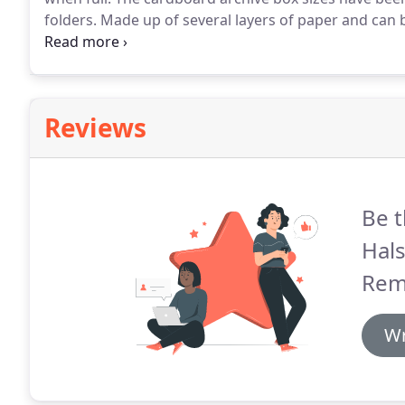
folders.
Made up of several layers of paper and can 
such as tables, mirrors and pictures.
Reviews
Be t
Hals
Rem
Wr