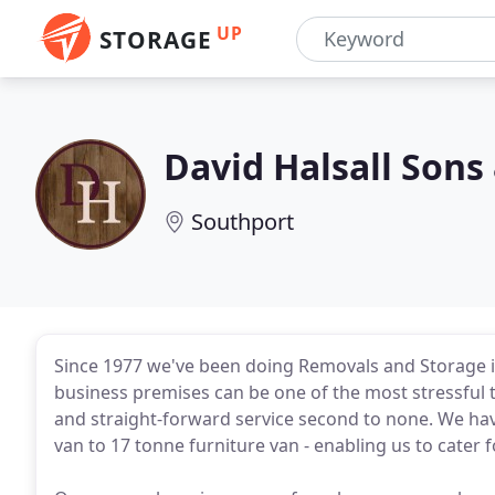
UP
STORAGE
David Halsall Son
Southport
Since 1977 we've been doing Removals and Storage
business premises can be one of the most stressful t
and straight-forward service second to none. We hav
van to 17 tonne furniture van - enabling us to cater f