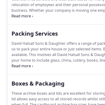
relocation of employees and their personal possessi
business.
Whether your company is moving one emplo
complicated and requires significant knowledge and 
the unique challenges created by a group move and
successful transition.
Packing Services
David Halsall Sons & Daughter offers a range of pack
us to pack your entire house or just selected items.
B
available.
This involves all David Halsall Sons & Dau
your home to include glass, china, cutlery, books, li
cupboards, under stairs, under beds, sheds etc to b
mirrors and other fragile items will be protected indi
Boxes & Packaging
These archive boxes and lids are excellent for stori
lid allows easy access to all stored records whilst st
when full.
The cardboard archive box sizes have been