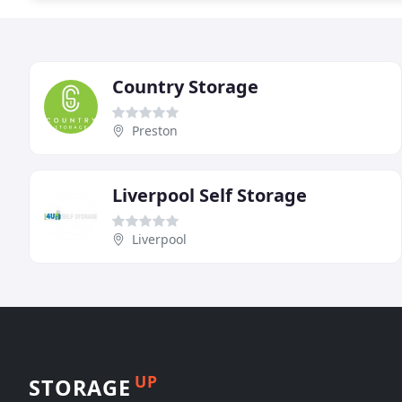
Country Storage
Preston
Liverpool Self Storage
Liverpool
UP
STORAGE