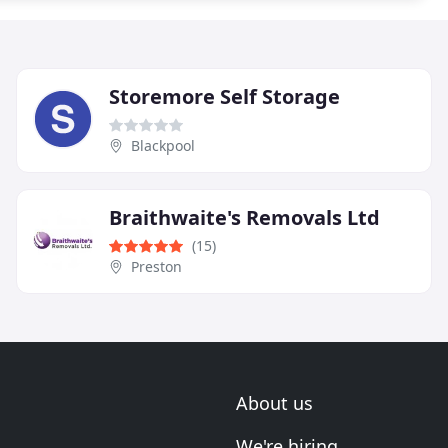
Storemore Self Storage
Blackpool
Braithwaite's Removals Ltd
(15)
Preston
About us
We're hiring