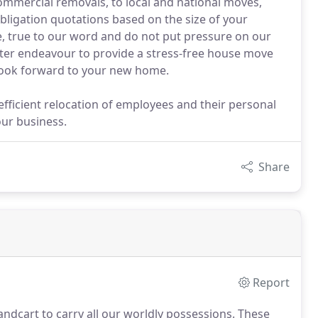
mmercial removals, to local and national moves,
bligation quotations based on the size of your
e, true to our word and do not put pressure on our
ughter endeavour to provide a stress-free house move
d look forward to your new home.
fficient relocation of employees and their personal
our business.
Share
Report
dcart to carry all our worldly possessions.
These