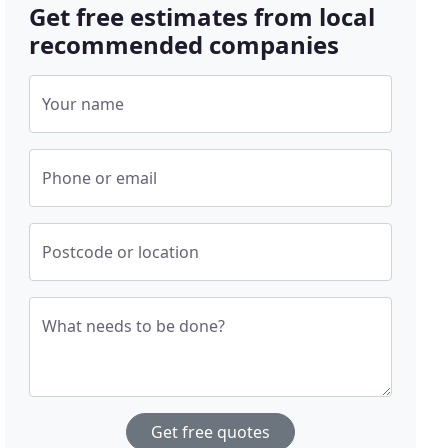
Get free estimates from local
recommended companies
Your name
Phone or email
Postcode or location
What needs to be done?
Get free quotes