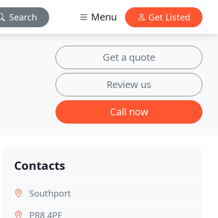
Menu
Search
Get Listed
Get a quote
Review us
Call now
Contacts
Southport
PR8 4PE