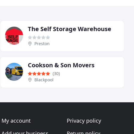
The Self Storage Warehouse
Preston
Cookson & Son Movers
(30)
Blackpool
My account
Privacy policy
Add your business
Return policy