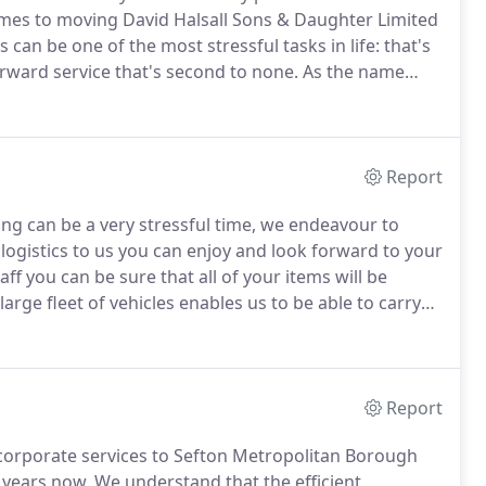
mes to moving David Halsall Sons & Daughter Limited
n be one of the most stressful tasks in life: that's
rward service that's second to none.
As the name
ted is a family-run business based in Southport,
ls and storage services, nationally, since 1977.
Report
ng can be a very stressful time, we endeavour to
logistics to us you can enjoy and look forward to your
ff you can be sure that all of your items will be
arge fleet of vehicles enables us to be able to carry
sehold items to large commercial office moves.
Report
corporate services to Sefton Metropolitan Borough
 years now.
We understand that the efficient