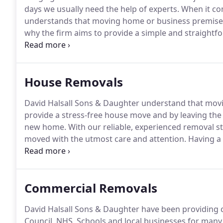
days we usually need the help of experts.
When it co
understands that moving home or business premises ca
why the firm aims to provide a simple and straightfo
implies, David Halsall Sons & Daughter Removals Limi
Merseyside and as has been providing superior remova
House Removals
David Halsall Sons & Daughter understand that movi
provide a stress-free house move and by leaving the 
new home.
With our reliable, experienced removal sta
moved with the utmost care and attention.
Having a l
out removals/collections of all sizes from a few hou
Commercial Removals
David Halsall Sons & Daughter have been providing 
Council, NHS, Schools and local businesses for many