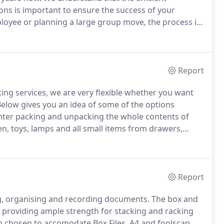
ons is important to ensure the success of your
yee or planning a large group move, the process is
expertise to successfully manage.
We are sensitive to
 can design and implement a program to ensure a
Report
ing services, we are very flexible whether you want
elow gives you an idea of some of the options
ghter packing and unpacking the whole contents of
nen, toys, lamps and all small items from drawers,
e packed into packing cartons.
Also large paintings,
vidually.
Report
ng, organising and recording documents.
The box and
ill providing ample strength for stacking and racking
 chosen to accomodate Box Files, A4 and foolscap