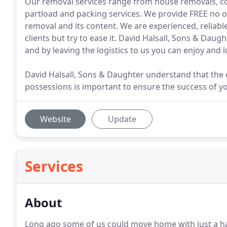
Our removal services range from house removals, co
partload and packing services. We provide FREE no o
removal and its content. We are experienced, reliabl
clients but try to ease it. David Halsall, Sons & Da
and by leaving the logistics to us you can enjoy an
David Halsall, Sons & Daughter understand that the e
possessions is important to ensure the success of y
Website
Update
Services
About
Long ago some of us could move home with just a han