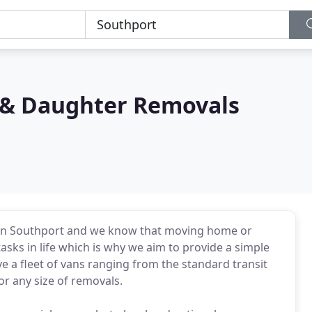
s & Daughter Removals
 in Southport and we know that moving home or
asks in life which is why we aim to provide a simple
e a fleet of vans ranging from the standard transit
or any size of removals.