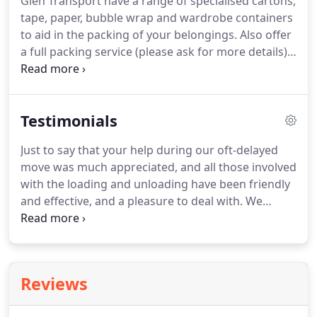
Glen Transport have a range of specialised cartons,
at home or in the office.
Renting a self-storage unit
tape, paper, bubble wrap and wardrobe containers
comes at a low cost and is a fantastic investment
to aid in the packing of your belongings.
Also offer
for your business.
a full packing service (please ask for more details).
Glen Trans offer a crate hire service for office
equipment and files.
If you need help for moving
large items within your home They can provide
Testimonials
experienced porters.
A range of specialised
cartons, tape, paper, bubble wrap and wardrobe
Just to say that your help during our oft-delayed
containers are available to purchase on Site at Glen
move was much appreciated, and all those involved
transport.
with the loading and unloading have been friendly
and effective, and a pleasure to deal with.
We
wanted to say thank you to both you and your
team for all you have done for us over the last
however many moves!
What was a difficult
experience has been made much more
Reviews
manageable by your kindness, not to mention your
efficiency.
We really appreciate all the hard work