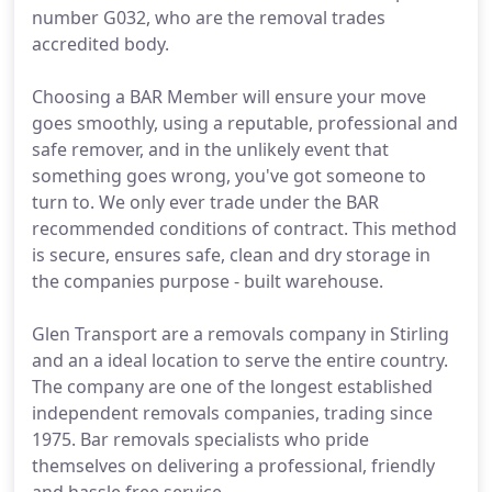
number G032, who are the removal trades
accredited body.
Choosing a BAR Member will ensure your move
goes smoothly, using a reputable, professional and
safe remover, and in the unlikely event that
something goes wrong, you've got someone to
turn to. We only ever trade under the BAR
recommended conditions of contract. This method
is secure, ensures safe, clean and dry storage in
the companies purpose - built warehouse.
Glen Transport are a removals company in Stirling
and an a ideal location to serve the entire country.
The company are one of the longest established
independent removals companies, trading since
1975. Bar removals specialists who pride
themselves on delivering a professional, friendly