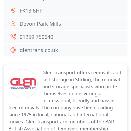
FK13 6HP
Devon Park Mills
01259 750640
glentrans.co.uk
Glen Transport offers removals and
self storage in Stirling, the removal
and storage specialists who pride
themselves on delivering a
professional, friendly and hassle
free removals. The company have been trading
since 1975 in local, national and international
moves. Glen Transport are members of the BAR
British Association of Removers membership