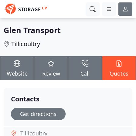
UP
STORAGE
Glen Transport
Tillicoultry
Website
Review
Call
Quotes
Contacts
Get directions
Tillicoultry