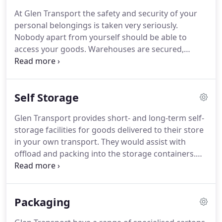
are flexible towards the needs of your business
At Glen Transport the safety and security of your
and can organise these outside normal working
personal belongings is taken very seriously.
hours or to the business requirements.
Nobody apart from yourself should be able to
access your goods.
Warehouses are secured,
alarmed, and often manned.
CCTV and full security
cameras system cameras are also in use.
If you
would like to have your extra belongings packed at
Self Storage
your home, why not choose containerised storage?
Your belongings will be packed and loaded straight
Glen Transport provides short- and long-term self-
into specially designed, dry, secure containers at
storage facilities for goods delivered to their store
our storage Stirling facility.
in your own transport.
They would assist with
offload and packing into the storage containers.
Access can be arranged by appointment.
Self-
storage in Stirling from Glen Transport Ltd, the
ideal place to keep your commercial stock, store
Packaging
essential tools and equipment if you are a
tradesman or clear out some much needed space