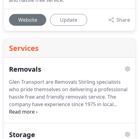
and hassle free service.
Website
Update
Share
Services
Removals
Glen Transport are Removals Stirling specialists
who pride themselves on delivering a professional
hassle free and friendly removals service.
The
company have experience since 1975 in local
moves, national moves or international and they
will ensure your goods arrive safe and secure
wherever you are moving to.
Glen Transport are
Storage
also specialists in office relocations.
The company