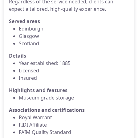
Regardless of the service needed, clients can
expect a tailored, high-quality experience.
Served areas
Edinburgh
Glasgow
Scotland
Details
Year established: 1885
Licensed
Insured
Highlights and features
Museum grade storage
Associations and certifications
Royal Warrant
FIDI Affiliate
FAIM Quality Standard