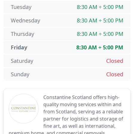
Tuesday
8:30 AM ÷ 5:00 PM
Wednesday
8:30 AM ÷ 5:00 PM
Thursday
8:30 AM ÷ 5:00 PM
Friday
8:30 AM ÷ 5:00 PM
Saturday
Closed
Sunday
Closed
Constantine Scotland offers high-
quality moving services within and
from Scotland, serving as a reliable
partner for logistics and storage of
fine art, as well as international,
premium home, and commercial removals.