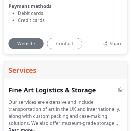
Payment methods
Debit cards
Credit cards
Website
Contact
Share
Services
Fine Art Logistics & Storage
Our services are extensive and include
transportation of art in the UK and internationally,
along with custom packing and case-making
solutions. We also offer museum-grade storage
that is controlled for temperature and humidity, art