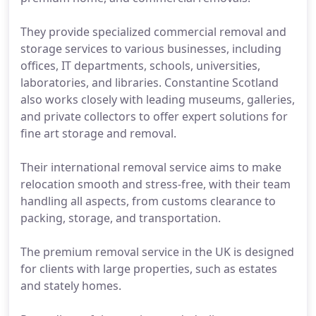
They provide specialized commercial removal and
storage services to various businesses, including
offices, IT departments, schools, universities,
laboratories, and libraries. Constantine Scotland
also works closely with leading museums, galleries,
and private collectors to offer expert solutions for
fine art storage and removal.
Their international removal service aims to make
relocation smooth and stress-free, with their team
handling all aspects, from customs clearance to
packing, storage, and transportation.
The premium removal service in the UK is designed
for clients with large properties, such as estates
and stately homes.