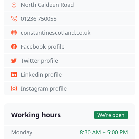
North Caldeen Road
01236 750055
constantinescotland.co.uk
Facebook profile
Twitter profile
Linkedin profile
Instagram profile
Working hours
We're open
Monday
8:30 AM ÷ 5:00 PM