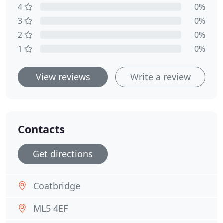
4
0%
3
0%
2
0%
1
0%
View reviews
Write a review
Contacts
Get directions
Coatbridge
ML5 4EF