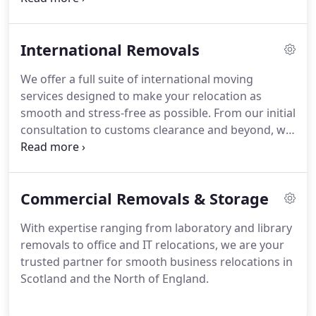
installation, and support with customs.
International Removals
We offer a full suite of international moving
services designed to make your relocation as
smooth and stress-free as possible. From our initial
consultation to customs clearance and beyond, we
will take care of every detail.
Commercial Removals & Storage
With expertise ranging from laboratory and library
removals to office and IT relocations, we are your
trusted partner for smooth business relocations in
Scotland and the North of England.