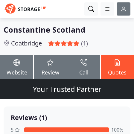
UP
STORAGE
Constantine Scotland
Coatbridge
(1)
Website
Review
Call
Quotes
Your Trusted Partner
Reviews (1)
5
100%