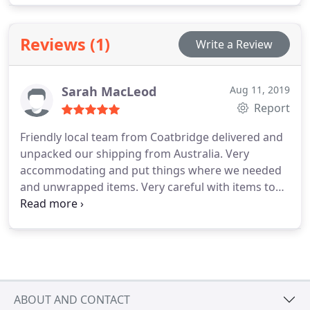
Reviews (1)
Write a Review
Sarah MacLeod
Aug 11, 2019
Report
Friendly local team from Coatbridge delivered and
unpacked our shipping from Australia. Very
accommodating and put things where we needed
and unwrapped items. Very careful with items to
avoid damage. Worked in all weathers!
ABOUT AND CONTACT