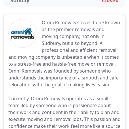
Sunday
Closed
Omni Removals strives to be known
as the premier removals and
moving company, not only in
Sudbury, but also beyond. A
professional and efficient removal
and moving company is unbeatable when it comes
to a stress-free and hassle-free move or removal.
Omni Removals was founded by someone who
understands the importance of a smooth and safe
relocation, with the goal of making lives easier.
Currently, Omni Removals operates as a small
team, led by someone who is passionate about
their work and confident in their ability to plan and
execute moving and removal jobs. This passion and
confidence make their work feel more like a source