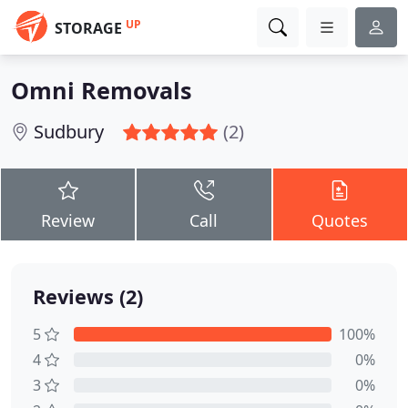
UP
STORAGE
Omni Removals
Sudbury
(2)
Review
Call
Quotes
Reviews (2)
5
100%
4
0%
3
0%