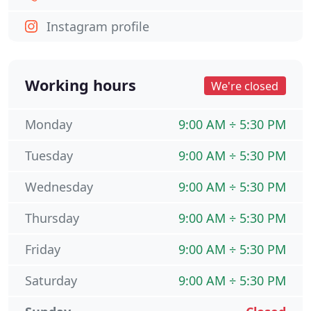
Instagram profile
Working hours
We're closed
Monday
9:00 AM ÷ 5:30 PM
Tuesday
9:00 AM ÷ 5:30 PM
Wednesday
9:00 AM ÷ 5:30 PM
Thursday
9:00 AM ÷ 5:30 PM
Friday
9:00 AM ÷ 5:30 PM
Saturday
9:00 AM ÷ 5:30 PM