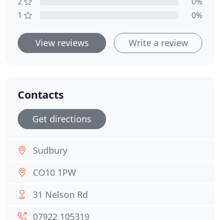
2
0%
1
0%
View reviews
Write a review
Contacts
Get directions
Sudbury
CO10 1PW
31 Nelson Rd
07922 105319