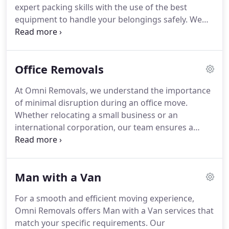
expert packing skills with the use of the best
equipment to handle your belongings safely. We
offer comprehensive removal services that include
packing, transportation, and unloading, all
designed to minimise disruption and provide peace
Office Removals
of mind throughout your move.
At Omni Removals, we understand the importance
of minimal disruption during an office move.
Whether relocating a small business or an
international corporation, our team ensures a
swift, secure transition. We offer expert packing,
use protective materials, and handle the heavy
lifting to ensure your office is set up in no time. Let
Man with a Van
us manage your office relocation with care and
efficiency.
For a smooth and efficient moving experience,
Omni Removals offers Man with a Van services that
match your specific requirements. Our