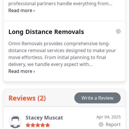
professional partners handle everything from
careful packing to safe transportation, ensuring
your items arrive safely. Whether moving a few
boxes or a single piece of furniture, we provide
Long Distance Removals
tailored, cost-effective solutions.
Omni Removals provides comprehensive long-
distance removal services designed to make your
move effortless. From initial planning to final
delivery, we handle every aspect with
professionalism and care. Our experienced team is
dedicated to managing all the complexities of long-
distance moving, ensuring your belongings are in
safe hands. Let us help you with a smooth and
Reviews (2)
Write a Review
efficient relocation.
Stacey Muscat
Apr 04, 2025
Report