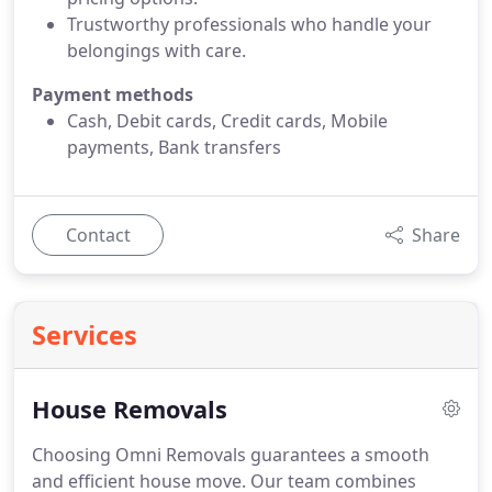
Trustworthy professionals who handle your
belongings with care.
Payment methods
Cash, Debit cards, Credit cards, Mobile
payments, Bank transfers
Contact
Share
Services
House Removals
Choosing Omni Removals guarantees a smooth
and efficient house move. Our team combines