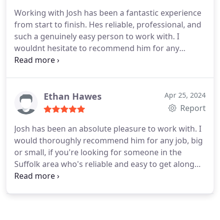
Working with Josh has been a fantastic experience
from start to finish. Hes reliable, professional, and
such a genuinely easy person to work with. I
wouldnt hesitate to recommend him for any
project, big or small. Thanks so much for all your
hard work, Josh!
Ethan Hawes
Apr 25, 2024
Report
Josh has been an absolute pleasure to work with. I
would thoroughly recommend him for any job, big
or small, if you're looking for someone in the
Suffolk area who's reliable and easy to get along
with. Thank you for everything Josh :