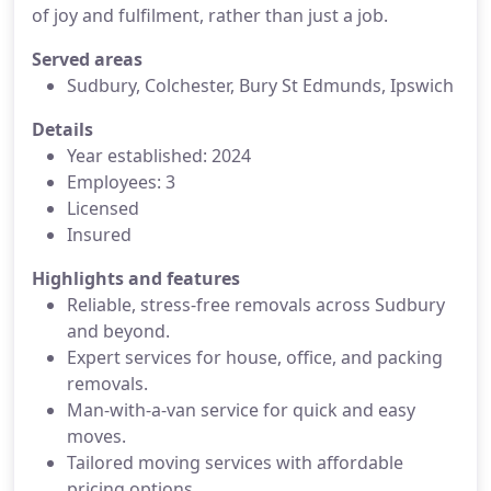
of joy and fulfilment, rather than just a job.
Served areas
Sudbury, Colchester, Bury St Edmunds, Ipswich
Details
Year established: 2024
Employees: 3
Licensed
Insured
Highlights and features
Reliable, stress-free removals across Sudbury
and beyond.
Expert services for house, office, and packing
removals.
Man-with-a-van service for quick and easy
moves.
Tailored moving services with affordable
pricing options.