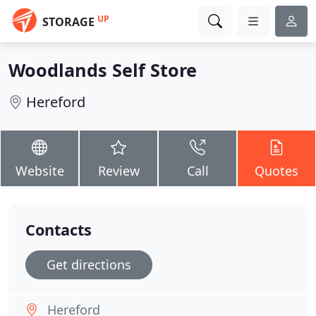
UP
STORAGE
Woodlands Self Store
Hereford
Website
Review
Call
Quotes
Contacts
Get directions
Hereford