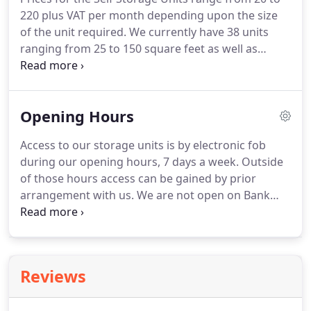
or items only needed on rare occasions, maybe you
220 plus VAT per month depending upon the size
need to store office furniture due to relocation or
of the unit required.
We currently have 38 units
moving offices.
ranging from 25 to 150 square feet as well as
storage lockers.
Our units are 2.7 metres high
allowing for additional storage of taller items.
We
have indoor containers for storage in a heated
Opening Hours
warehouse to prevent condensation and keep your
belongings in a constant heat and humidity.
Once
Access to our storage units is by electronic fob
you have signed up to use the facility and paid the
during our opening hours, 7 days a week.
Outside
damage deposit and one months rental in advance
of those hours access can be gained by prior
and supply us with 2 forms of identification (one
arrangement with us.
We are not open on Bank
being photo id) you can start using the storage
Holidays unless by prior arrangement.
All systems
immediately.
are automated and there is CCTV on site and
throughout the buildings so we are able to see
who is on site at any one time and where they are
Reviews
on site.
There is a 24 hour CCTV camera focused on
the electric gates and there is another that has