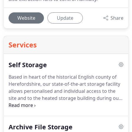
Website
Update
Share
Services
Self Storage
Based in heart of the historical English county of
Herefordshire, our state-of-the-art storage facility
allows personalised and individual access to the
site and to the heated storage building during our
customer opening hours through a secure
electronic remote system, giving you the comfort
of knowing that your belongings are safe.
Whether
Archive File Storage
you're moving house, office or need a safe space to