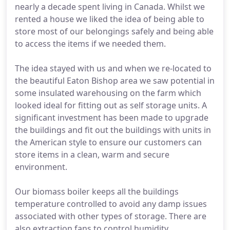
nearly a decade spent living in Canada. Whilst we
rented a house we liked the idea of being able to
store most of our belongings safely and being able
to access the items if we needed them.
The idea stayed with us and when we re-located to
the beautiful Eaton Bishop area we saw potential in
some insulated warehousing on the farm which
looked ideal for fitting out as self storage units. A
significant investment has been made to upgrade
the buildings and fit out the buildings with units in
the American style to ensure our customers can
store items in a clean, warm and secure
environment.
Our biomass boiler keeps all the buildings
temperature controlled to avoid any damp issues
associated with other types of storage. There are
also extraction fans to control humidity.