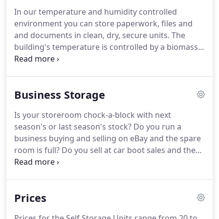
store your personal belongings, we can provide
In our temperature and humidity controlled
temporary or long term self storage solutions to
environment you can store paperwork, files and
meet your individual needs.
and documents in clean, dry, secure units.
The
building's temperature is controlled by a biomass
boiler housed in another building on site and fans
within the building remove any moisture build up
and keep the air fresh and so dealing with any
Business Storage
archives can be done in a light and comfortable
environment.
Your paper files should come out of
Is your storeroom chock-a-block with next
the building as it went in, keeping the integrity of
season's or last season's stock?
Do you run a
the documents you need to store.
business buying and selling on eBay and the spare
room is full?
Do you sell at car boot sales and the
garage is bursting at the seams?
If you need more
business storage, we can help.
If what you are
trading in is of value to you, it deserves to be
Prices
stored safely in our state of the art storage units.
Maybe you need to store spare sports equipment
Prices for the Self Storage Units range from 20 to