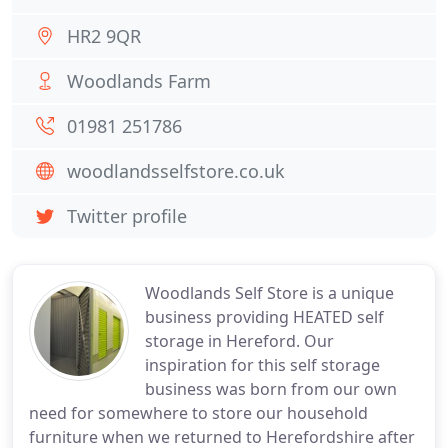
HR2 9QR
Woodlands Farm
01981 251786
woodlandsselfstore.co.uk
Twitter profile
Woodlands Self Store is a unique
business providing HEATED self
storage in Hereford. Our
inspiration for this self storage
business was born from our own
need for somewhere to store our household
furniture when we returned to Herefordshire after