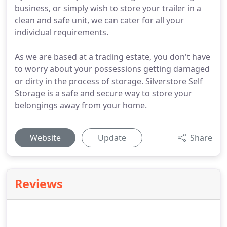
business, or simply wish to store your trailer in a
clean and safe unit, we can cater for all your
individual requirements.
As we are based at a trading estate, you don't have
to worry about your possessions getting damaged
or dirty in the process of storage. Silverstore Self
Storage is a safe and secure way to store your
belongings away from your home.
Website
Update
Share
Reviews