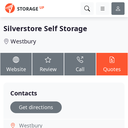
UP
STORAGE
Silverstore Self Storage
Westbury
Website
Review
Call
Quotes
Contacts
Get directions
Westbury