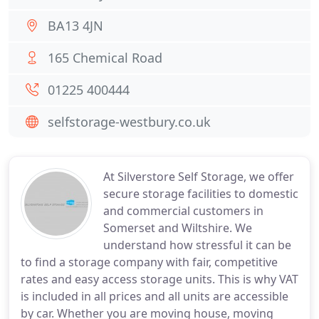
BA13 4JN
165 Chemical Road
01225 400444
selfstorage-westbury.co.uk
At Silverstore Self Storage, we offer
secure storage facilities to domestic
and commercial customers in
Somerset and Wiltshire. We
understand how stressful it can be
to find a storage company with fair, competitive
rates and easy access storage units. This is why VAT
is included in all prices and all units are accessible
by car. Whether you are moving house, moving