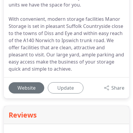
units we have the space for you.
With convenient, modern storage facilities Manor
Storage is set in pleasant Suffolk Countryside close
to the towns of Diss and Eye and within easy reach
of the A140 Norwich to Ipswich trunk road. We
offer facilities that are clean, attractive and
pleasant to visit. Our large yard, ample parking and
easy access make the business of your storage
quick and simple to achieve.
Website
Update
Share
Reviews