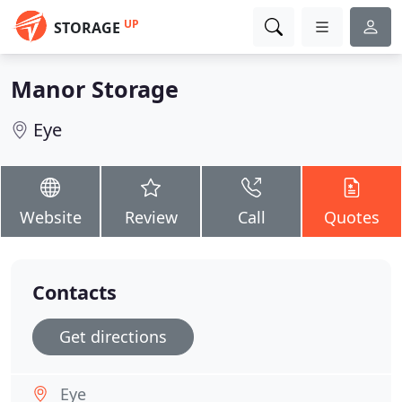
UP
STORAGE
Manor Storage
Eye
Website
Review
Call
Quotes
Contacts
Get directions
Eye