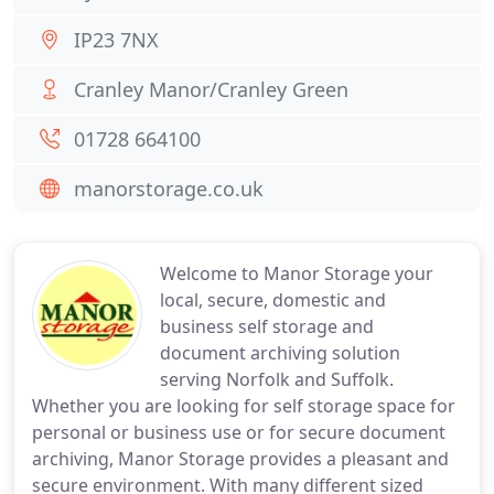
IP23 7NX
Cranley Manor/Cranley Green
01728 664100
manorstorage.co.uk
Welcome to Manor Storage your
local, secure, domestic and
business self storage and
document archiving solution
serving Norfolk and Suffolk.
Whether you are looking for self storage space for
personal or business use or for secure document
archiving, Manor Storage provides a pleasant and
secure environment. With many different sized